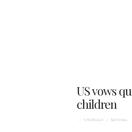
US vows qua
children
5 YEARS
AGO
NATIONAL