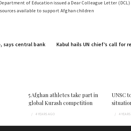
epartment of Education issued a Dear Colleague Letter (DCL) 
esources available to support Afghan children
, says central bank
Kabul hails UN chief’s call for 
5 Afghan athletes take part in
UNSC to
global Kurash competition
situatio
4 YEARS
AGO
4 YEARS