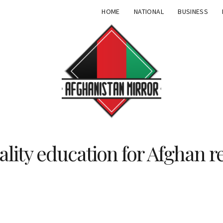
HOME
NATIONAL
BUSINESS
lity education for Afghan r