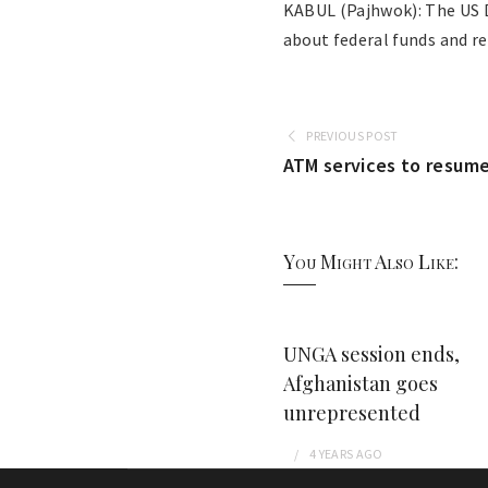
KABUL (Pajhwok): The US D
about federal funds and r
PREVIOUS POST
ATM services to resume
You Might Also Like:
UNGA session ends,
Afghanistan goes
unrepresented
4 YEARS
AGO