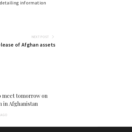
detailing information
NEXT POST
release of Afghan assets
 meet tomorrow on
n in Afghanistan
AGO