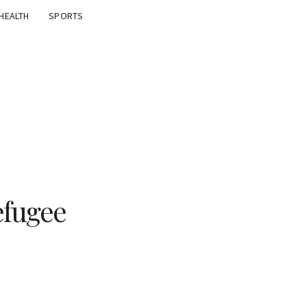
HEALTH
SPORTS
efugee