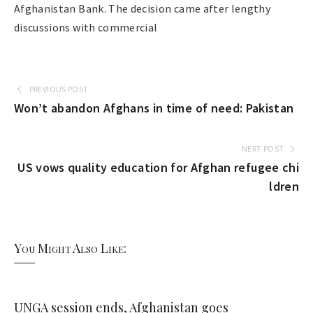
Afghanistan Bank. The decision came after lengthy
discussions with commercial
PREVIOUS POST
Won’t abandon Afghans in time of need: Pakistan
NEXT POST
US vows quality education for Afghan refugee chi
ldren
You Might Also Like:
UNGA session ends, Afghanistan goes