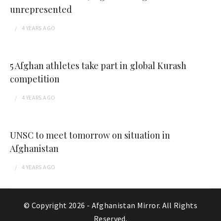
unrepresented
4 YEARS
AGO
5 Afghan athletes take part in global Kurash
competition
4 YEARS
AGO
UNSC to meet tomorrow on situation in
Afghanistan
4 YEARS
AGO
© Copyright 2026 -
Afghanistan Mirror
. All Rights
Reserved.