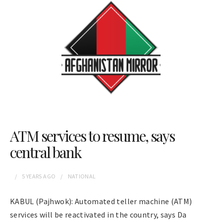
ATM services to resume, says
central bank
5 YEARS
AGO
NATIONAL
KABUL (Pajhwok): Automated teller machine (ATM)
services will be reactivated in the country, says Da