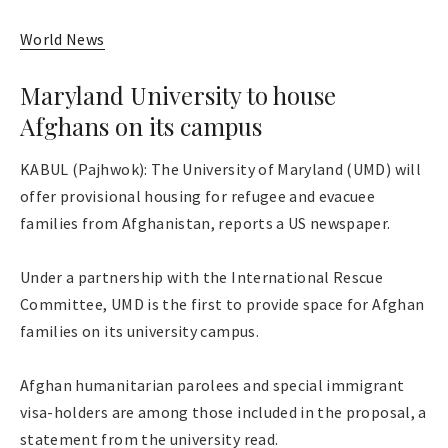
World News
Maryland University to house
Afghans on its campus
KABUL (Pajhwok): The University of Maryland (UMD) will
offer provisional housing for refugee and evacuee
families from Afghanistan, reports a US newspaper.
Under a partnership with the International Rescue
Committee, UMD is the first to provide space for Afghan
families on its university campus.
Afghan humanitarian parolees and special immigrant
visa-holders are among those included in the proposal, a
statement from the university read.