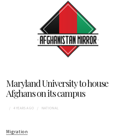
Maryland University to house
Afghans on its campus
4 YEARS
AGO
NATIONAL
Migration