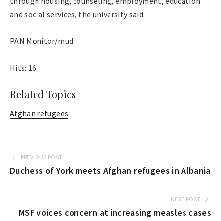
through housing, counseling, employment, education
and social services, the university said.
PAN Monitor/mud
Hits: 16
Related Topics
Afghan refugees
PREVIOUS POST
Duchess of York meets Afghan refugees in Albania
NEXT POST
MSF voices concern at increasing measles cases