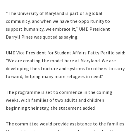
“The University of Maryland is part of a global
community, and when we have the opportunity to
support humanity, we embrace it,” UMD President
Darryll Pines was quoted as saying.
UMD Vice President for Student Affairs Patty Perillo said:
“We are creating the model here at Maryland. We are
developing the structure and systems for others to carry
forward, helping many more refugees in need.”
The programme is set to commence in the coming
weeks, with families of two adults and children
beginning their stay, the statement added.
The committee would provide assistance to the families