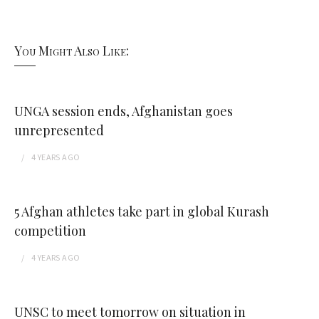
You Might Also Like:
UNGA session ends, Afghanistan goes
unrepresented
4 YEARS
AGO
5 Afghan athletes take part in global Kurash
competition
4 YEARS
AGO
UNSC to meet tomorrow on situation in