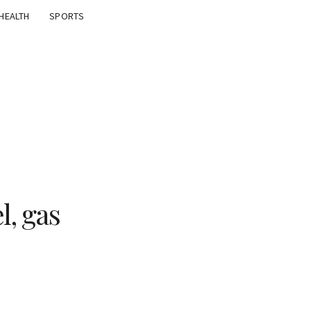
HEALTH
SPORTS
l, gas