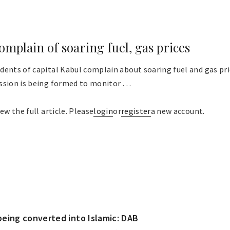
omplain of soaring fuel, gas prices
dents of capital Kabul complain about soaring fuel and gas pri
sion is being formed to monitor . . .
ew the full article. Please
login
or
register
a new account.
eing converted into Islamic: DAB