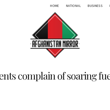
HOME
NATIONAL
BUSINESS
ents complain of soaring fue