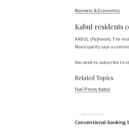
Business & Economics
Kabul residents c
KABUL (Pajhwok): The resi
Municipality says a commis
You need to subscribe to vi
Related Topics
Fuel Prices Kabul
PREVIOUS POST
Conventional banking b