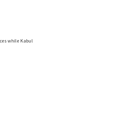
ces while Kabul