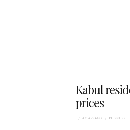
Kabul resid
prices
4 YEARS
AGO
BUSINESS