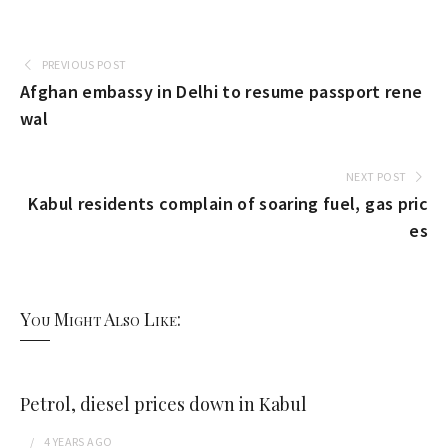
PREVIOUS POST
Afghan embassy in Delhi to resume passport rene
wal
NEXT POST
Kabul residents complain of soaring fuel, gas pric
es
You Might Also Like:
Petrol, diesel prices down in Kabul
4 YEARS
AGO