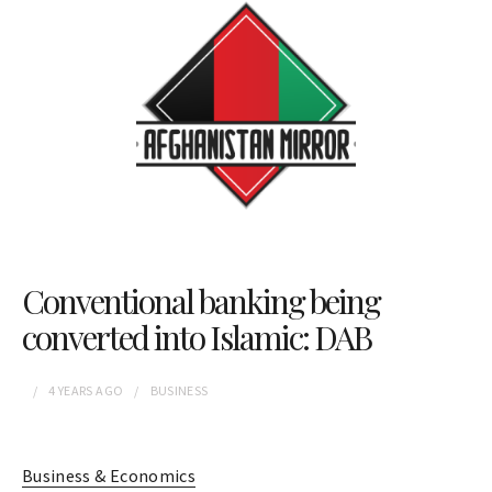
Conventional banking being
converted into Islamic: DAB
4 YEARS
AGO
BUSINESS
Business & Economics