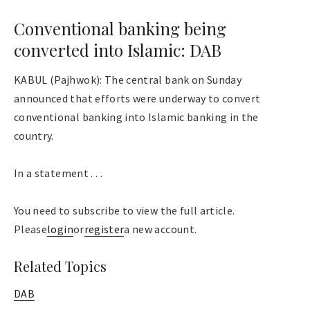
Conventional banking being
converted into Islamic: DAB
KABUL (Pajhwok): The central bank on Sunday
announced that efforts were underway to convert
conventional banking into Islamic banking in the
country.
In a statement . . .
You need to subscribe to view the full article.
Please
login
or
register
a new account.
Related Topics
DAB