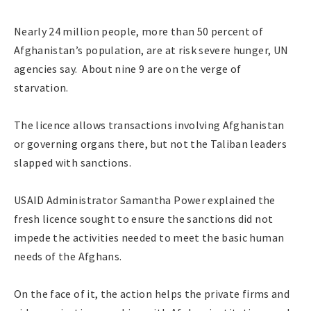
Nearly 24 million people, more than 50 percent of
Afghanistan’s population, are at risk severe hunger, UN
agencies say. About nine 9 are on the verge of
starvation.
The licence allows transactions involving Afghanistan
or governing organs there, but not the Taliban leaders
slapped with sanctions.
USAID Administrator Samantha Power explained the
fresh licence sought to ensure the sanctions did not
impede the activities needed to meet the basic human
needs of the Afghans.
On the face of it, the action helps the private firms and