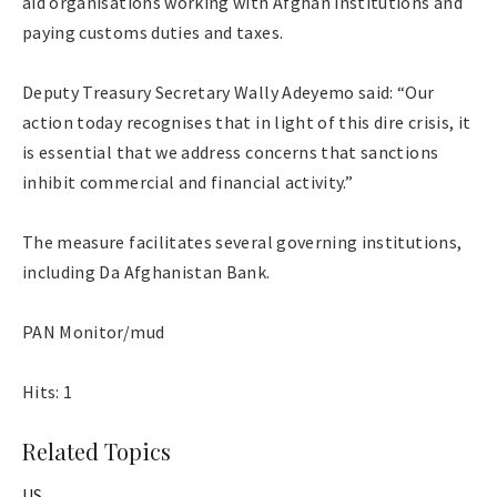
aid organisations working with Afghan institutions and
paying customs duties and taxes.
Deputy Treasury Secretary Wally Adeyemo said: “Our
action today recognises that in light of this dire crisis, it
is essential that we address concerns that sanctions
inhibit commercial and financial activity.”
The measure facilitates several governing institutions,
including Da Afghanistan Bank.
PAN Monitor/mud
Hits: 1
Related Topics
US