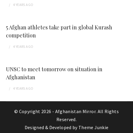
4 YEARS
AGO
5 Afghan athletes take part in global Kurash
competition
4 YEARS
AGO
UNSC to meet tomorrow on situation in
Afghanistan
4 YEARS
AGO
© Copyright 2026 -
Afghanistan Mirror
. All Rights
Reserved.
Designed & Developed by
Theme Junkie