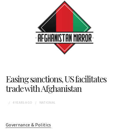
Easing sanctions, US facilitates
trade with Afghanistan
4 YEARS
AGO
NATIONAL
Governance & Politics