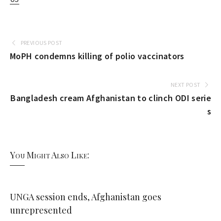
PREVIOUS POST
MoPH condemns killing of polio vaccinators
NEXT POST
Bangladesh cream Afghanistan to clinch ODI serie
s
You Might Also Like:
UNGA session ends, Afghanistan goes
unrepresented