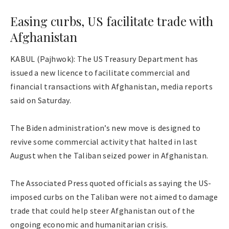
Easing curbs, US facilitate trade with
Afghanistan
KABUL (Pajhwok): The US Treasury Department has
issued a new licence to facilitate commercial and
financial transactions with Afghanistan, media reports
said on Saturday.
The Biden administration’s new move is designed to
revive some commercial activity that halted in last
August when the Taliban seized power in Afghanistan.
The Associated Press quoted officials as saying the US-
imposed curbs on the Taliban were not aimed to damage
trade that could help steer Afghanistan out of the
ongoing economic and humanitarian crisis.