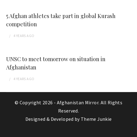
5 Afghan athletes take part in global Kurash
competition
4 YEARS
AGO
UNSC to meet tomorrow on situation in
Afghanistan
4 YEARS
AGO
© Copyright 2026 -
Afghanistan Mirror
. All Rights
Reserved.
Designed & Developed by
Theme Junkie