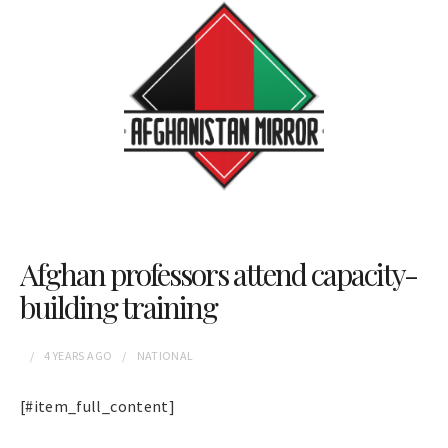
Afghan professors attend capacity-
building training
4 YEARS
AGO
NATIONAL
[#item_full_content]