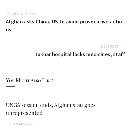
PREVIOUS POST
Afghan asks China, US to avoid provocative actio
ns
NEXT POST
Takhar hospital lacks medicines, staff
You Might Also Like:
UNGA session ends, Afghanistan goes
unrepresented
4 YEARS
AGO