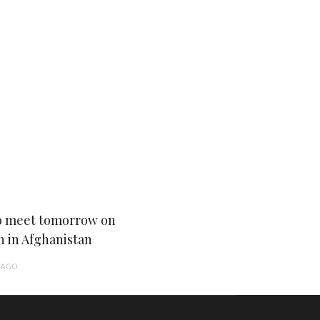
 meet tomorrow on
n in Afghanistan
AGO