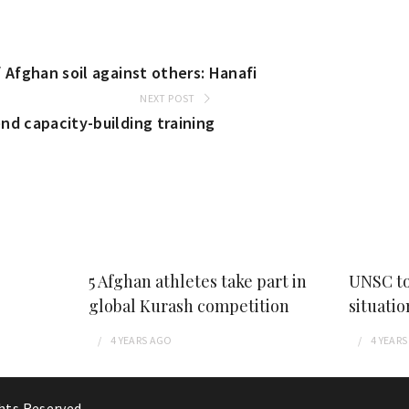
 Afghan soil against others: Hanafi
NEXT POST
nd capacity-building training
5 Afghan athletes take part in
UNSC to
global Kurash competition
situatio
4 YEARS
AGO
4 YEARS
ghts Reserved.