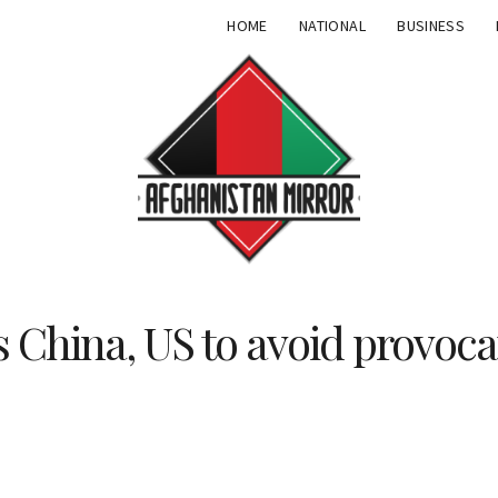
HOME
NATIONAL
BUSINESS
 China, US to avoid provoca