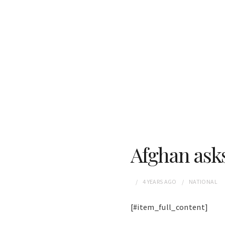
Afghan asks
4 YEARS
AGO
NATIONAL
[#item_full_content]