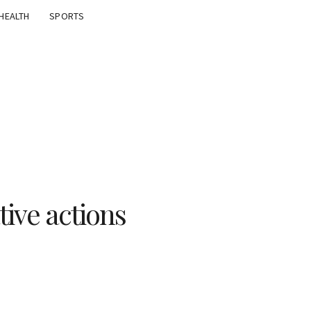
HEALTH
SPORTS
tive actions