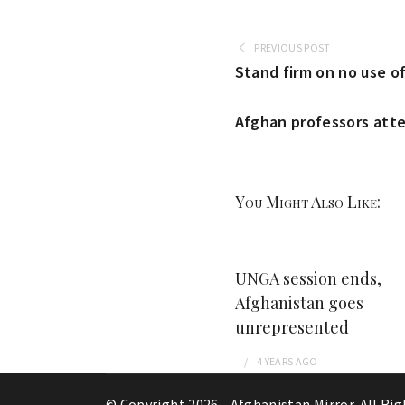
PREVIOUS POST
Stand firm on no use of
Afghan professors atte
You Might Also Like:
UNGA session ends,
Afghanistan goes
unrepresented
4 YEARS
AGO
© Copyright 2026 -
Afghanistan Mirror
. All Ri