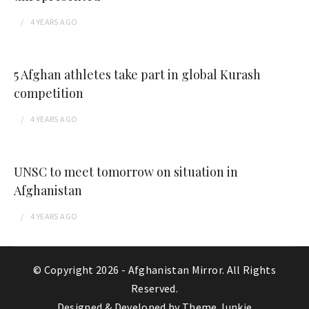
4 YEARS
AGO
5 Afghan athletes take part in global Kurash
competition
4 YEARS
AGO
UNSC to meet tomorrow on situation in
Afghanistan
4 YEARS
AGO
© Copyright 2026 -
Afghanistan Mirror
. All Rights
Reserved.
Designed & Developed by
Theme Junkie