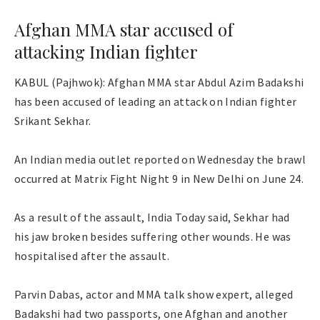
Afghan MMA star accused of
attacking Indian fighter
KABUL (Pajhwok): Afghan MMA star Abdul Azim Badakshi
has been accused of leading an attack on Indian fighter
Srikant Sekhar.
An Indian media outlet reported on Wednesday the brawl
occurred at Matrix Fight Night 9 in New Delhi on June 24.
As a result of the assault, India Today said, Sekhar had
his jaw broken besides suffering other wounds. He was
hospitalised after the assault.
Parvin Dabas, actor and MMA talk show expert, alleged
Badakshi had two passports, one Afghan and another