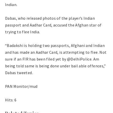
Indian.
Dabas, who released photos of the player’s Indian
passport and Aadhar Card, accused the Afghan star of
trying to flee India.
“Badakshi is holding two passports, Afghani and Indian
and has made an Aadhar Card, is attempting to flee. Not
sure if an FIR has been filed yet by @DelhiPolice. Am
being told same is being done under bail able offences,”
Dabas tweeted.
PAN Monitor/mud
Hits: 6