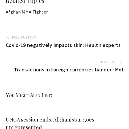
Related Topics
Afghan MMA Fighter
PREVIOUS POST
Covid-19 negatively impacts skin: Health experts
NEXT POST
Transactions in foreign currencies banned: MoI
You Might Also Like:
UNGA session ends, Afghanistan goes
unrepresented