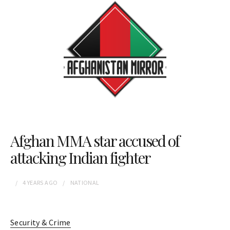
Afghan MMA star accused of
attacking Indian fighter
4 YEARS
AGO
NATIONAL
Security & Crime