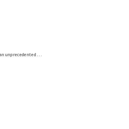
n unprecedented . . .