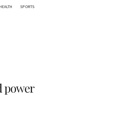
HEALTH
SPORTS
ed power