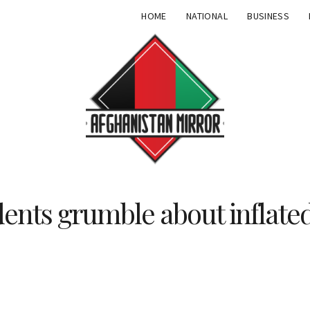
HOME
NATIONAL
BUSINESS
dents grumble about inflat