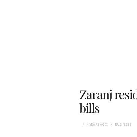
Zaranj resi
bills
4 YEARS
AGO
BUSINESS