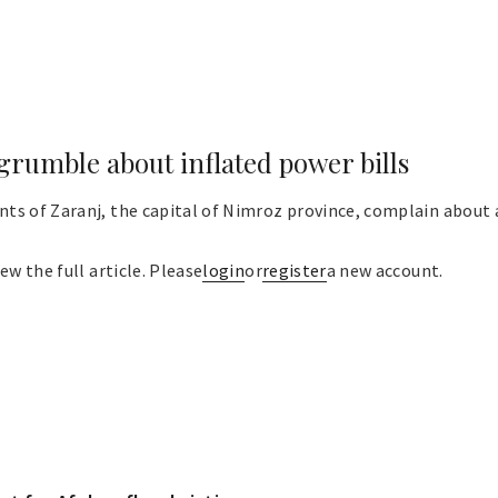
grumble about inflated power bills
s of Zaranj, the capital of Nimroz province, complain about a
ew the full article. Please
login
or
register
a new account.