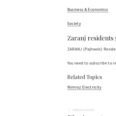
Business & Economics
Society
Zaranj residents 
ZARANJ (Pajhwok): Resident
You need to subscribe to vi
Related Topics
Nimroz Electricity
PREVIOUS POST