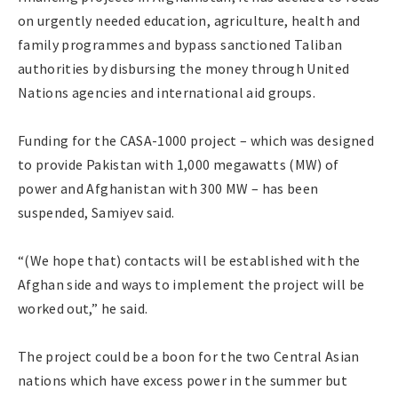
on urgently needed education, agriculture, health and
family programmes and bypass sanctioned Taliban
authorities by disbursing the money through United
Nations agencies and international aid groups.
Funding for the CASA-1000 project – which was designed
to provide Pakistan with 1,000 megawatts (MW) of
power and Afghanistan with 300 MW – has been
suspended, Samiyev said.
“(We hope that) contacts will be established with the
Afghan side and ways to implement the project will be
worked out,” he said.
The project could be a boon for the two Central Asian
nations which have excess power in the summer but