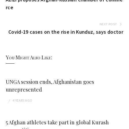
rce
NEXT POST
Covid-19 cases on the rise in Kunduz, says doctor
You Might Also Like:
UNGA session ends, Afghanistan goes
unrepresented
4 YEARS
AGO
5 Afghan athletes take part in global Kurash