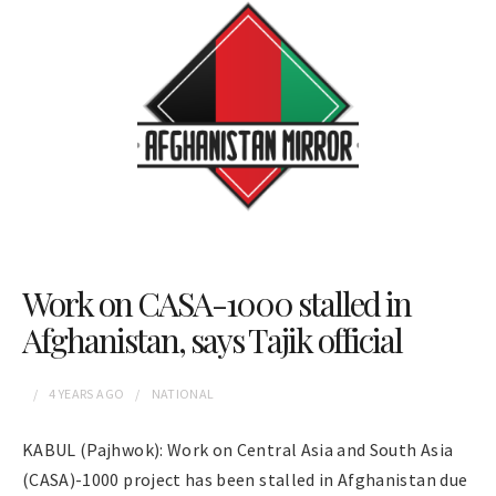
Work on CASA-1000 stalled in
Afghanistan, says Tajik official
4 YEARS
AGO
NATIONAL
KABUL (Pajhwok): Work on Central Asia and South Asia
(CASA)-1000 project has been stalled in Afghanistan due