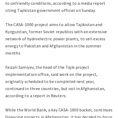
to unfriendly conditions, according to a media report
citing Tajikistan government official on Sunday.
The CASA-1000 project aims to allow Tajikistan and
Kyrgyzstan, former Soviet republics with an extensive
network of hydroelectric power plants, to sell excess
energy to Pakistan and Afghanistan in the summer
months.
Faizali Samiyev, the head of the Tajik project
implementation office, said work on the project,
originally scheduled to be completed next year,
continued in three countries, but not in Afghanistan,
according to a report in Reuters.
While the World Bank, a key CASA-1000 backer, continues
financing projects in Afghanistan, it has decided to focus