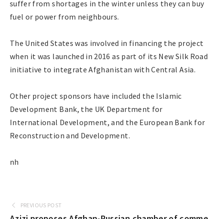
suffer from shortages in the winter unless they can buy
fuel or power from neighbours.
The United States was involved in financing the project
when it was launched in 2016 as part of its New Silk Road
initiative to integrate Afghanistan with Central Asia.
Other project sponsors have included the Islamic
Development Bank, the UK Department for
International Development, and the European Bank for
Reconstruction and Development.
nh
PREVIOUS POST
Azizi proposes Afghan-Russian chamber of comme