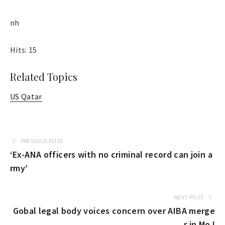
nh
Hits: 15
Related Topics
US Qatar
PREVIOUS POST
‘Ex-ANA officers with no criminal record can join a
rmy’
NEXT POST
Gobal legal body voices concern over AIBA merge
r in MoJ