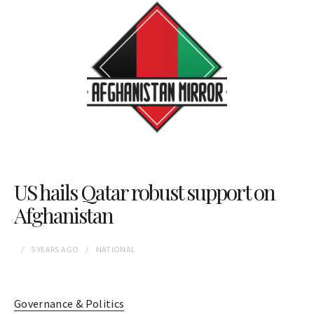
US hails Qatar robust support on
Afghanistan
5 YEARS
AGO
NATIONAL
Governance & Politics