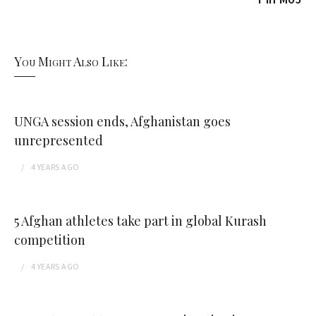
You Might Also Like:
UNGA session ends, Afghanistan goes
unrepresented
4 YEARS
AGO
5 Afghan athletes take part in global Kurash
competition
4 YEARS
AGO