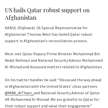
US hails Qatar robust support on
Afghanistan
KABUL (Pajhwok): US Special Representative for
Afghanistan Thomas West has hailed Qatar robust
support in Afghanistan’s reconciliation process.
West met Qatar Deputy Prime Minister Mohammad Bin
Abdul Rahman and National Security Advisor Mohammed
Al-Misnad and discussed matters related to Afghanistan.
On his twitter handler he said: “Discussed the way ahead
in Afghanistan with the United States’ close partners
@MBA_AlThani_
and National Security Advisor of Qatar
HE Mohammed Al-Misnad. We are grateful to Qatar for
their robust support and value their engagement.”