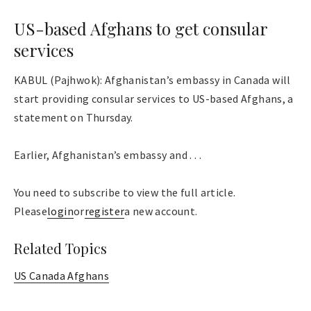
US-based Afghans to get consular
services
KABUL (Pajhwok): Afghanistan’s embassy in Canada will
start providing consular services to US-based Afghans, a
statement on Thursday.
Earlier, Afghanistan’s embassy and . . .
You need to subscribe to view the full article.
Please
login
or
register
a new account.
Related Topics
US Canada Afghans