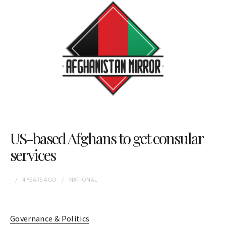
US-based Afghans to get consular
services
4 YEARS
AGO
NATIONAL
Governance & Politics