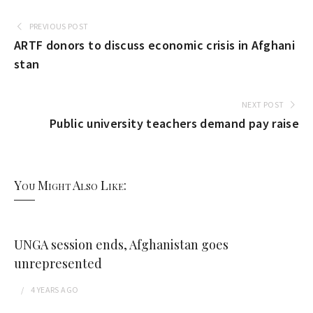
PREVIOUS POST
ARTF donors to discuss economic crisis in Afghani
stan
NEXT POST
Public university teachers demand pay raise
You Might Also Like:
UNGA session ends, Afghanistan goes
unrepresented
4 YEARS
AGO