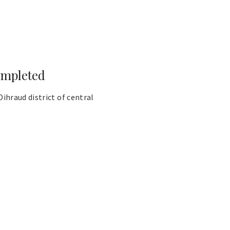
ompleted
hraud district of central