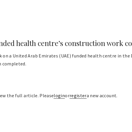
ded health centre’s construction work c
on a United Arab Emirates (UAE) funded health centre in the Di
n completed.
ew the full article. Please
login
or
register
a new account.