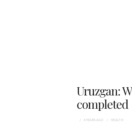
Uruzgan: W
completed
4 YEARS
AGO
HEALTH