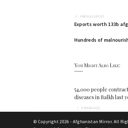
PREVIOUS POST
Exports worth 133b afg
Hundreds of malnourish
You Might Also Like:
54,000 people contract
diseases in Balkh last y
4 YEARS
AGO
© Copyright 2026 -
Afghanistan Mirror
. All Ri