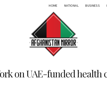
HOME
NATIONAL
BUSINESS
ork on UAE-funded health 