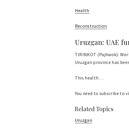
Health
Reconstruction
Uruzgan: UAE fun
TIRINKOT (Pajhwok): Work 
Uruzgan province has bee
This health . . .
You need to subscribe to vi
Related Topics
Uruzgan