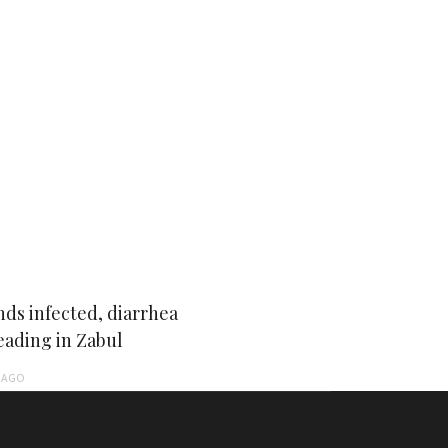
ds infected, diarrhea
eading in Zabul
AGO