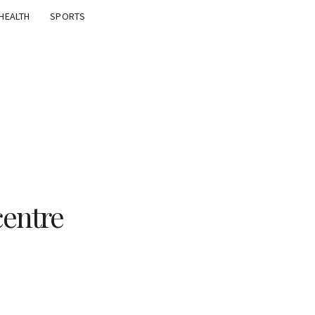
HEALTH
SPORTS
centre