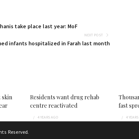
hanis take place last year: MoF
NEXT POST
ed infants hospitalized in Farah last month
 skin
Residents want drug rehab
Thousan
ear
centre reactivated
fast spr
4 YEARS
AGO
4 YEARS
ghts Reserved.