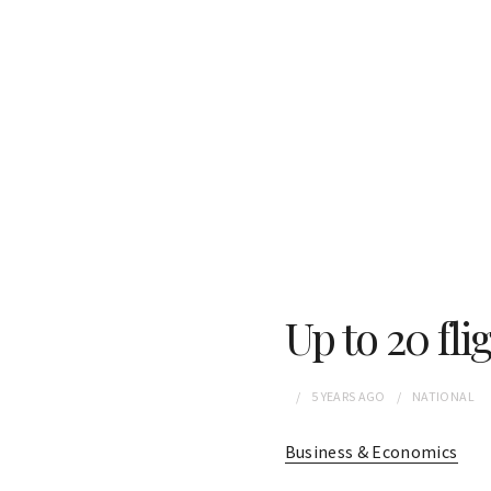
Up to 20 fli
5 YEARS
AGO
NATIONAL
Business & Economics