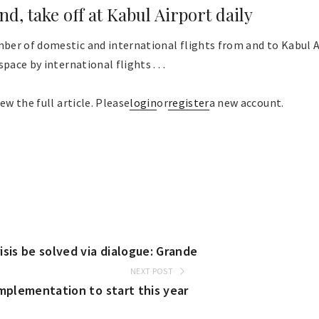
and, take off at Kabul Airport daily
er of domestic and international flights from and to Kabul A
pace by international flights . . .
ew the full article. Please
login
or
register
a new account.
sis be solved via dialogue: Grande
NEXT POST
implementation to start this year