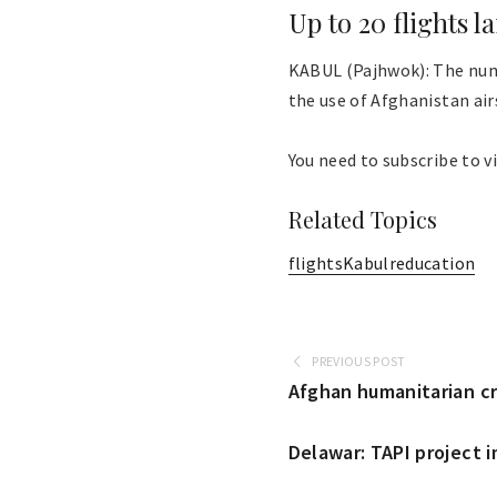
Up to 20 flights l
KABUL (Pajhwok): The numb
the use of Afghanistan airs
You need to subscribe to vi
Related Topics
flights
Kabul
reducation
PREVIOUS POST
Afghan humanitarian cri
Delawar: TAPI project 