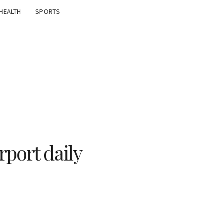
HEALTH
SPORTS
irport daily