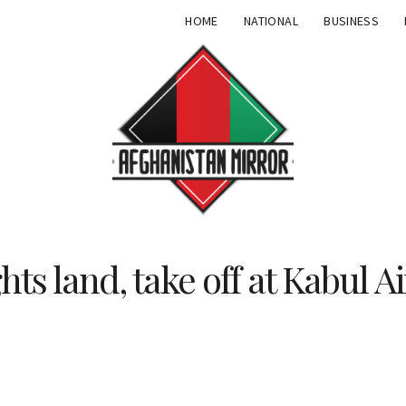
HOME
NATIONAL
BUSINESS
ghts land, take off at Kabul A