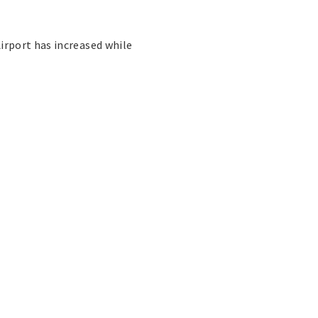
irport has increased while