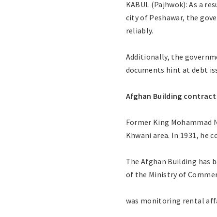
KABUL (Pajhwok): As a res
city of Peshawar, the gov
reliably.
Additionally, the governm
documents hint at debt is
Afghan Building contract
Former King Mohammad Nade
Khwani area. In 1931, he c
The Afghan Building has 
of the Ministry of Comme
was monitoring rental affa