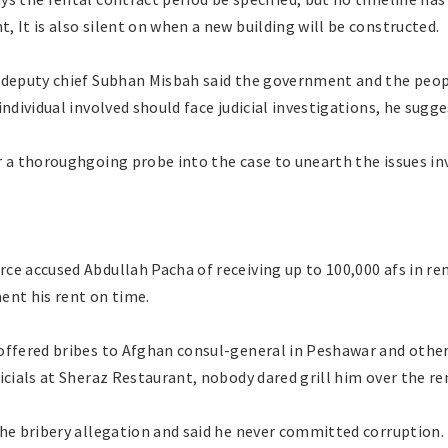
 It is also silent on when a new building will be constructed.
 deputy chief Subhan Misbah said the government and the people
individual involved should face judicial investigations, he sugge
r a thoroughgoing probe into the case to unearth the issues in
ce accused Abdullah Pacha of receiving up to 100,000 afs in re
ent his rent on time.
ffered bribes to Afghan consul-general in Peshawar and other o
icials at Sheraz Restaurant, nobody dared grill him over the r
the bribery allegation and said he never committed corruption.