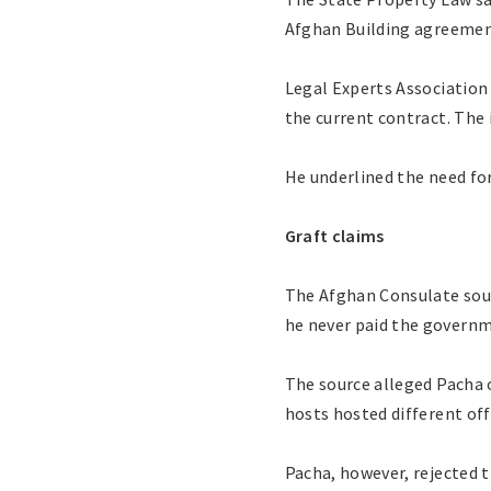
Afghan Building agreement,
Legal Experts Association
the current contract. The 
He underlined the need fo
Graft claims
The Afghan Consulate sour
he never paid the governm
The source alleged Pacha o
hosts hosted different off
Pacha, however, rejected 