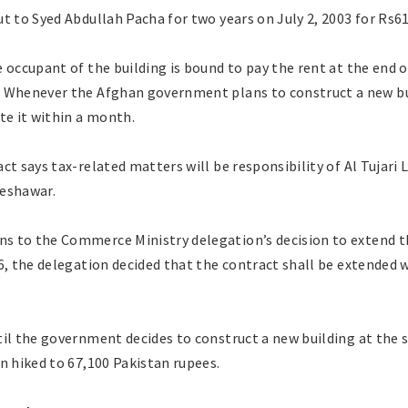
t to Syed Abdullah Pacha for two years on July 2, 2003 for Rs6
 occupant of the building is bound to pay the rent at the end 
 Whenever the Afghan government plans to construct a new bui
te it within a month.
ct says tax-related matters will be responsibility of Al Tujari
Peshawar.
ns to the Commerce Ministry delegation’s decision to extend th
6, the delegation decided that the contract shall be extended w
il the government decides to construct a new building at the 
n hiked to 67,100 Pakistan rupees.