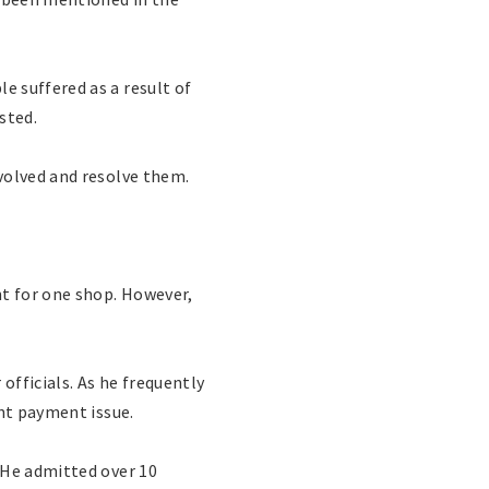
 suffered as a result of
sted.
volved and resolve them.
nt for one shop. However,
fficials. As he frequently
ent payment issue.
 He admitted over 10