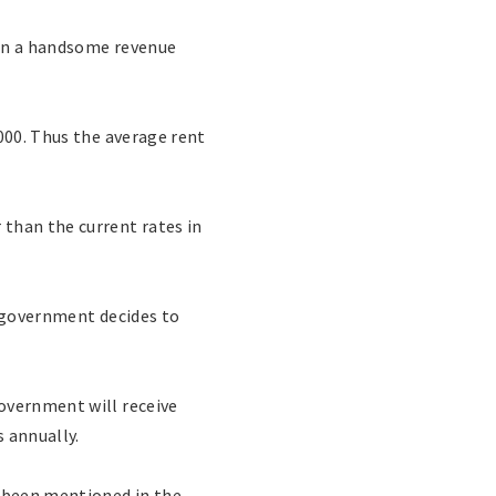
arn a handsome revenue
000. Thus the average rent
than the current rates in
e government decides to
overnment will receive
s annually.
s been mentioned in the