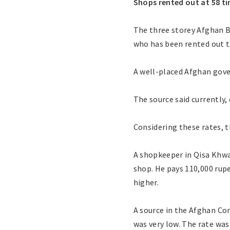
Shops rented out at 58 ti
The three storey Afghan B
who has been rented out th
A well-placed Afghan gove
The source said currently,
Considering these rates, t
A shopkeeper in Qisa Khwa
shop. He pays 110,000 rupe
higher.
A source in the Afghan Co
was very low. The rate wa