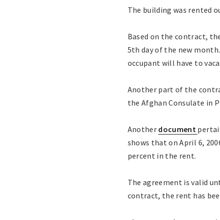
The building was rented ou
Based on the contract, the
5th day of the new month.
occupant will have to vaca
Another part of the contra
the Afghan Consulate in 
Another
document
pertai
shows that on April 6, 200
percent in the rent.
The agreement is valid unt
contract, the rent has bee