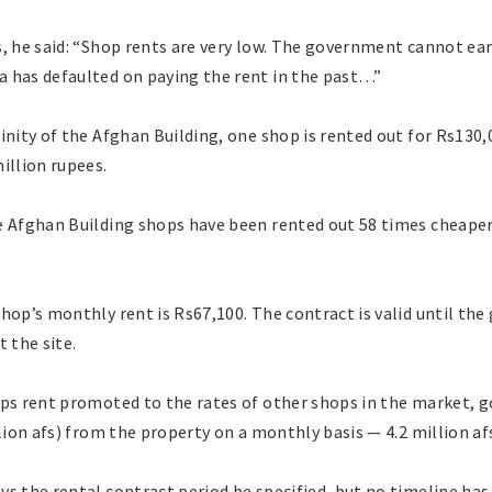
s, he said: “Shop rents are very low. The government cannot e
 has defaulted on paying the rent in the past…”
inity of the Afghan Building, one shop is rented out for Rs130,
illion rupees.
e Afghan Building shops have been rented out 58 times cheaper 
hop’s monthly rent is Rs67,100. The contract is valid until th
 the site.
ops rent promoted to the rates of other shops in the market, g
llion afs) from the property on a monthly basis — 4.2 million af
ys the rental contract period be specified, but no timeline ha