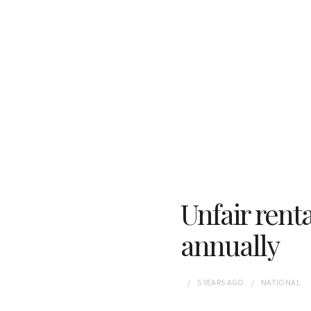
Unfair renta
annually
5 YEARS
AGO
NATIONAL