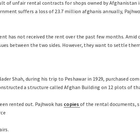
ult of unfair rental contracts for shops owned by Afghanistan 
ernment suffers a loss of 23.7 million afghanis annually, Pajh
ent has not received the rent over the past few months. Amid c
sues between the two sides. However, they want to settle them
r Shah, during his trip to Peshawar in 1929, purchased comm
onstructed a structure called Afghan Building on 12 plots of tha
been rented out. Pajhwok has
copies
of the rental documents, 
rce
irs.