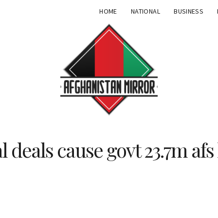
HOME
NATIONAL
BUSINESS
l deals cause govt 23.7m afs 