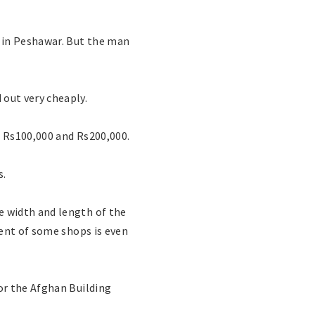
 in Peshawar. But the man
out very cheaply.
n Rs100,000 and Rs200,000.
s.
 width and length of the
rent of some shops is even
or the Afghan Building