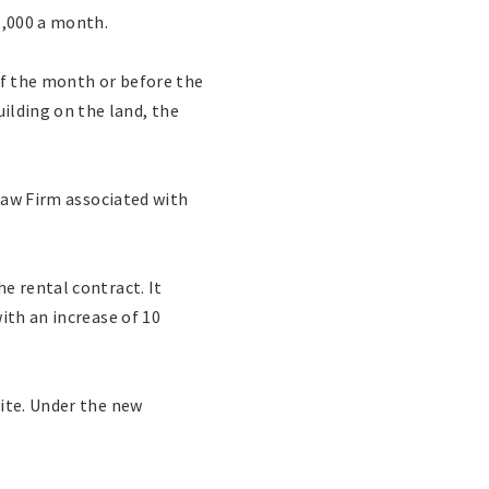
1,000 a month.
of the month or before the
lding on the land, the
 Law Firm associated with
e rental contract. It
ith an increase of 10
site. Under the new