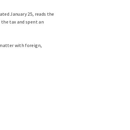
ated January 25, reads the
 the tax and spent an
matter with foreign,