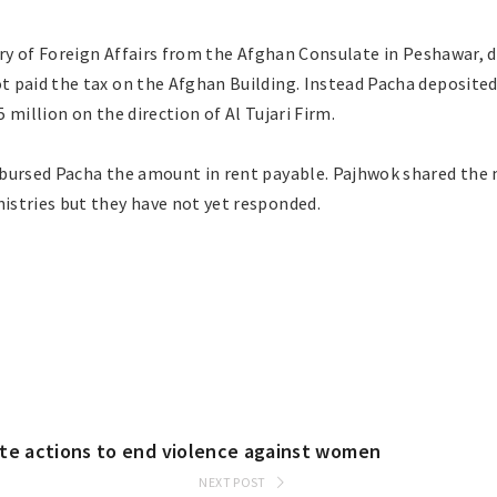
ry of Foreign Affairs from the Afghan Consulate in Peshawar, d
 paid the tax on the Afghan Building. Instead Pacha deposited
 million on the direction of Al Tujari Firm.
bursed Pacha the amount in rent payable. Pajhwok shared the 
stries but they have not yet responded.
ete actions to end violence against women
NEXT POST