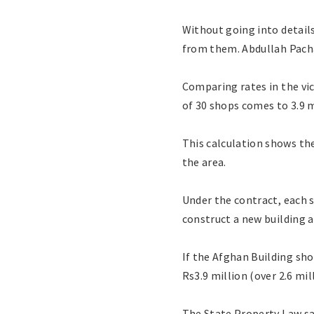
Without going into detail
from them. Abdullah Pacha
Comparing rates in the vic
of 30 shops comes to 3.9 m
This calculation shows th
the area.
Under the contract, each s
construct a new building at
If the Afghan Building sh
Rs3.9 million (over 2.6 mi
The State Property Law sa