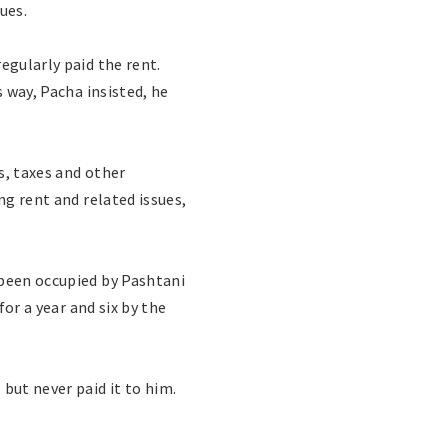
ues.
egularly paid the rent.
s way, Pacha insisted, he
s, taxes and other
ng rent and related issues,
 been occupied by Pashtani
for a year and six by the
but never paid it to him.