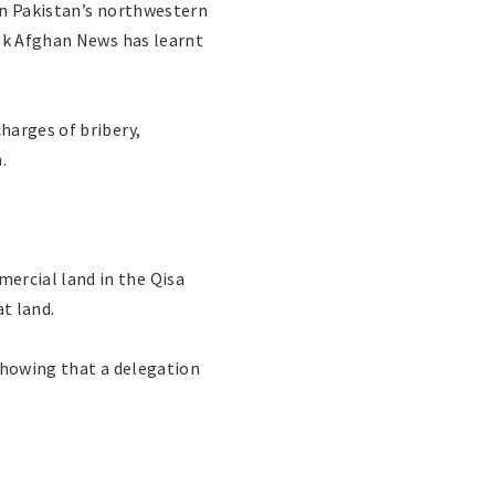
in Pakistan’s northwestern
wok Afghan News has learnt
harges of bribery,
.
ercial land in the Qisa
t land.
showing that a delegation