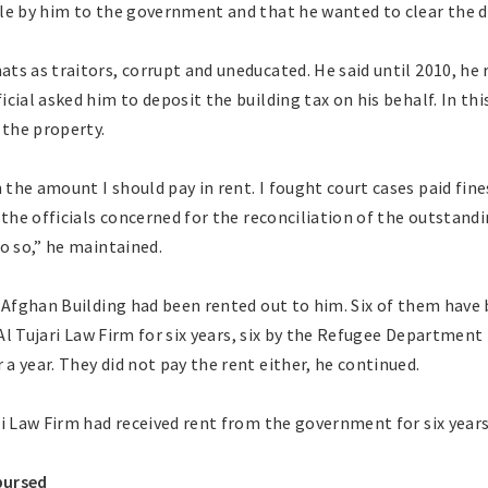
le by him to the government and that he wanted to clear the d
s as traitors, corrupt and uneducated. He said until 2010, he r
cial asked him to deposit the building tax on his behalf. In thi
the property.
he amount I should pay in rent. I fought court cases paid fine
 the officials concerned for the reconciliation of the outstandi
o so,” he maintained.
e Afghan Building had been rented out to him. Six of them have
 Al Tujari Law Firm for six years, six by the Refugee Department 
 year. They did not pay the rent either, he continued.
i Law Firm had received rent from the government for six years 
bursed