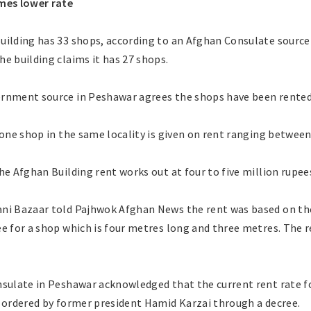
mes lower rate
uilding has 33 shops, according to an Afghan Consulate source
e building claims it has 27 shops.
rnment source in Peshawar agrees the shops have been rented 
 one shop in the same locality is given on rent ranging betwee
he Afghan Building rent works out at four to five million rupee
ni Bazaar told Pajhwok Afghan News the rent was based on the
e for a shop which is four metres long and three metres. The 
nsulate in Peshawar acknowledged that the current rent rate f
s ordered by former president Hamid Karzai through a decree.