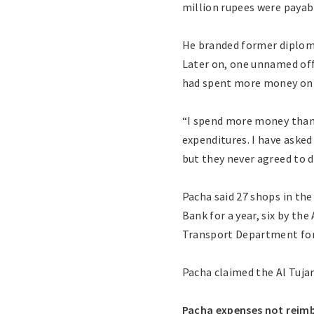
million rupees were payab
He branded former diplomat
Later on, one unnamed offi
had spent more money on 
“I spend more money than t
expenditures. I have asked
but they never agreed to d
Pacha said 27 shops in th
Bank for a year, six by the
Transport Department for a
Pacha claimed the Al Tujar
Pacha expenses not reim