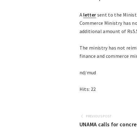
A
letter
sent to the Minist
Commerce Ministry has not
additional amount of Rs5.5
The ministry has not reim
finance and commerce mini
nd/mud
Hits: 22
PREVIOUS POST
UNAMA calls for concr