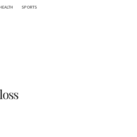
HEALTH
SPORTS
loss