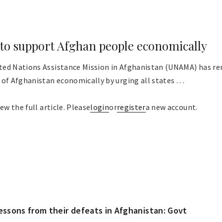
o support Afghan people economically
ted Nations Assistance Mission in Afghanistan (UNAMA) has 
of Afghanistan economically by urging all states . . .
ew the full article. Please
login
or
register
a new account.
lessons from their defeats in Afghanistan: Govt