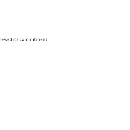
renewed its commitment