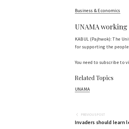
Business & Economics
UNAMA working t
KABUL (Pajhwok): The Uni
for supporting the people 
You need to subscribe to vi
Related Topics
UNAMA
PREVIOUS POST
Invaders should learn 