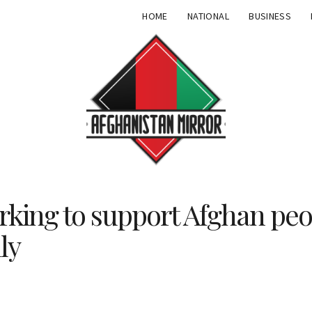
HOME
NATIONAL
BUSINESS
ing to support Afghan peo
ly