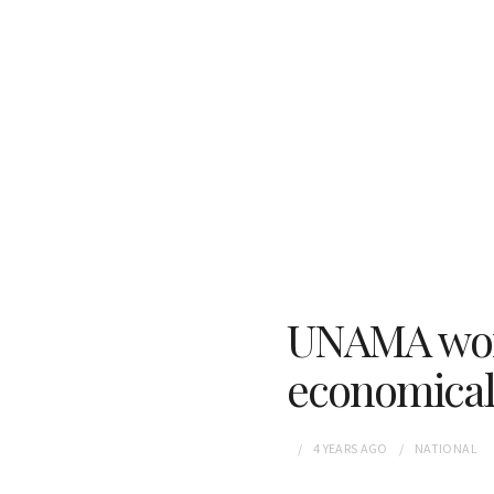
UNAMA work
economical
4 YEARS
AGO
NATIONAL