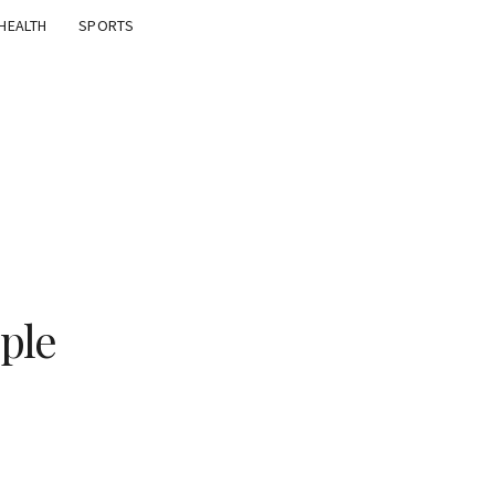
HEALTH
SPORTS
ple