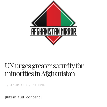
UN urges greater security for
minorities in Afghanistan
4 YEARS
AGO
NATIONAL
[#item_full_content]