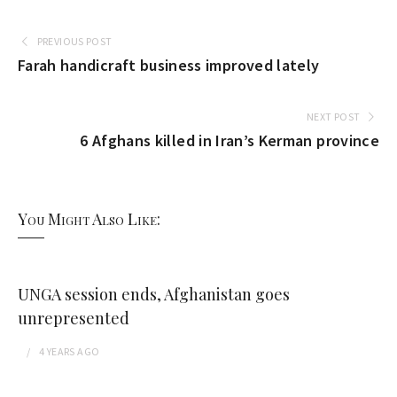
PREVIOUS POST
Farah handicraft business improved lately
NEXT POST
6 Afghans killed in Iran’s Kerman province
You Might Also Like:
UNGA session ends, Afghanistan goes
unrepresented
4 YEARS
AGO