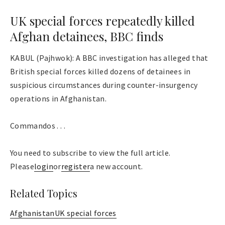
UK special forces repeatedly killed
Afghan detainees, BBC finds
KABUL (Pajhwok): A BBC investigation has alleged that
British special forces killed dozens of detainees in
suspicious circumstances during counter-insurgency
operations in Afghanistan.
Commandos . . .
You need to subscribe to view the full article.
Please
login
or
register
a new account.
Related Topics
Afghanistan
UK special forces