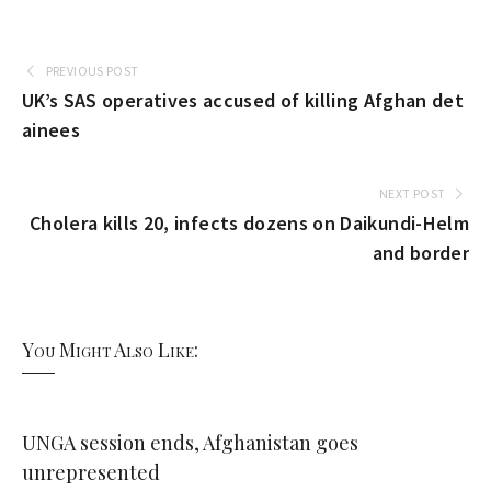
PREVIOUS POST
UK’s SAS operatives accused of killing Afghan det
ainees
NEXT POST
Cholera kills 20, infects dozens on Daikundi-Helm
and border
You Might Also Like:
UNGA session ends, Afghanistan goes
unrepresented