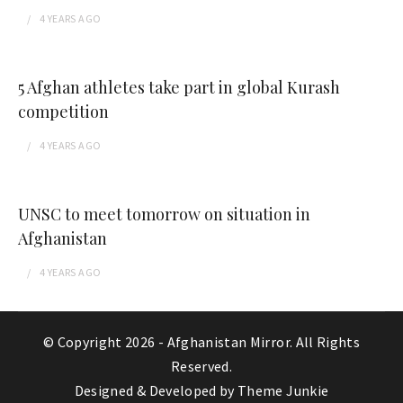
4 YEARS
AGO
5 Afghan athletes take part in global Kurash
competition
4 YEARS
AGO
UNSC to meet tomorrow on situation in
Afghanistan
4 YEARS
AGO
© Copyright 2026 -
Afghanistan Mirror
. All Rights
Reserved.
Designed & Developed by
Theme Junkie