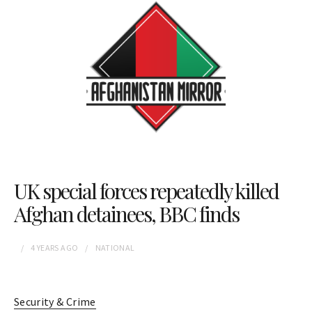
UK special forces repeatedly killed
Afghan detainees, BBC finds
4 YEARS
AGO
NATIONAL
Security & Crime