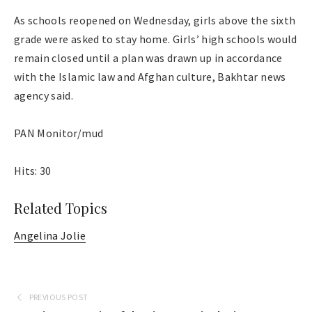
As schools reopened on Wednesday, girls above the sixth
grade were asked to stay home. Girls’ high schools would
remain closed until a plan was drawn up in accordance
with the Islamic law and Afghan culture, Bakhtar news
agency said.
PAN Monitor/mud
Hits: 30
Related Topics
Angelina Jolie
PREVIOUS POST