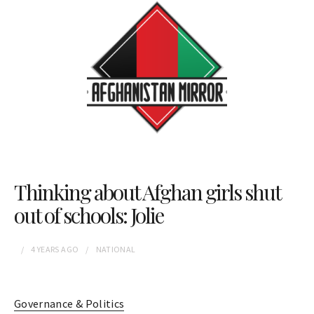
Thinking about Afghan girls shut
out of schools: Jolie
4 YEARS
AGO
NATIONAL
Governance & Politics