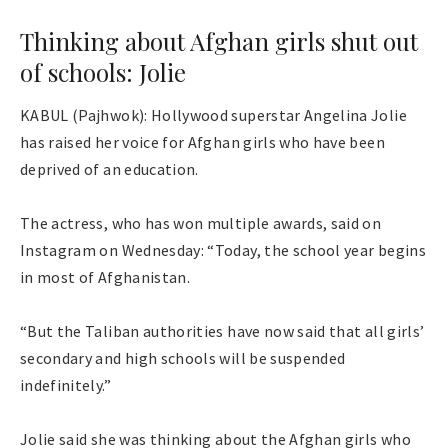
Thinking about Afghan girls shut out
of schools: Jolie
KABUL (Pajhwok): Hollywood superstar Angelina Jolie
has raised her voice for Afghan girls who have been
deprived of an education.
The actress, who has won multiple awards, said on
Instagram on Wednesday: “Today, the school year begins
in most of Afghanistan.
“But the Taliban authorities have now said that all girls’
secondary and high schools will be suspended
indefinitely.”
Jolie said she was thinking about the Afghan girls who