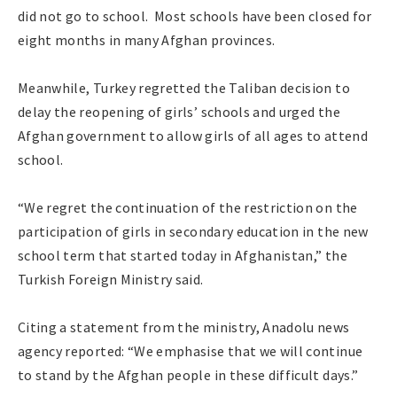
did not go to school. Most schools have been closed for
eight months in many Afghan provinces.
Meanwhile, Turkey regretted the Taliban decision to
delay the reopening of girls’ schools and urged the
Afghan government to allow girls of all ages to attend
school.
“We regret the continuation of the restriction on the
participation of girls in secondary education in the new
school term that started today in Afghanistan,” the
Turkish Foreign Ministry said.
Citing a statement from the ministry, Anadolu news
agency reported: “We emphasise that we will continue
to stand by the Afghan people in these difficult days.”