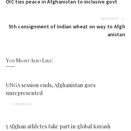
OIC ties peace in Afghanistan to inclusive govt
NEXT POST
5th consignment of Indian wheat on way to Afgh
anistan
You Might Also Like:
UNGA session ends, Afghanistan goes
unrepresented
4 YEARS
AGO
5 Afghan athletes take part in global Kurash