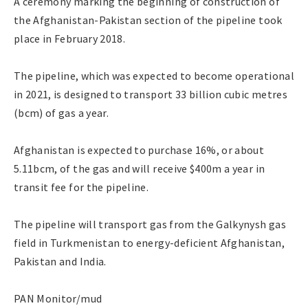
A ceremony marking the beginning of construction of
the Afghanistan-Pakistan section of the pipeline took
place in February 2018.
The pipeline, which was expected to become operational
in 2021, is designed to transport 33 billion cubic metres
(bcm) of gas a year.
Afghanistan is expected to purchase 16%, or about
5.11bcm, of the gas and will receive $400m a year in
transit fee for the pipeline.
The pipeline will transport gas from the Galkynysh gas
field in Turkmenistan to energy-deficient Afghanistan,
Pakistan and India.
PAN Monitor/mud