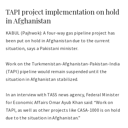
TAPI project implementation on hold
in Afghanistan
KABUL (Pajhwok): A four-way gas pipeline project has
been put on hold in Afghanistan due to the current
situation, says a Pakistani minister.
Work on the Turkmenistan-Afghanistan-Pakistan-India
(TAPI) pipeline would remain suspended until the
situation in Afghanistan stabilized.
In an interview with TASS news agency, Federal Minister
for Economic Affairs Omar Ayub Khan said: “Work on
TAPI, as well as other projects like CASA-1000 is on hold
due to the situation in Afghanistan.”