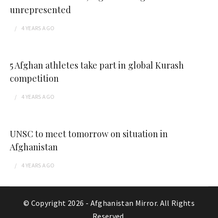
unrepresented
4 YEARS
AGO
5 Afghan athletes take part in global Kurash
competition
4 YEARS
AGO
UNSC to meet tomorrow on situation in
Afghanistan
4 YEARS
AGO
© Copyright 2026 -
Afghanistan Mirror
. All Rights
Reserved.