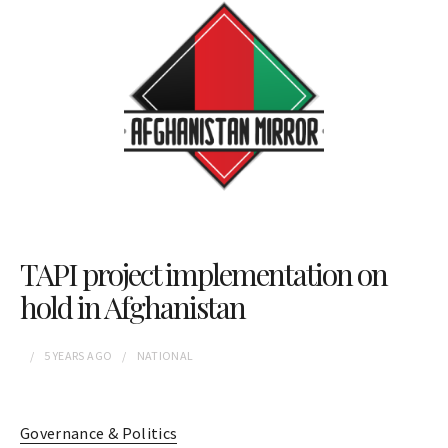
TAPI project implementation on
hold in Afghanistan
5 YEARS
AGO
NATIONAL
Governance & Politics