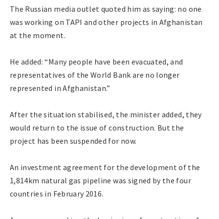
The Russian media outlet quoted him as saying: no one
was working on TAPI and other projects in Afghanistan
at the moment.
He added: “Many people have been evacuated, and
representatives of the World Bank are no longer
represented in Afghanistan.”
After the situation stabilised, the minister added, they
would return to the issue of construction. But the
project has been suspended for now.
An investment agreement for the development of the
1,814km natural gas pipeline was signed by the four
countries in February 2016.