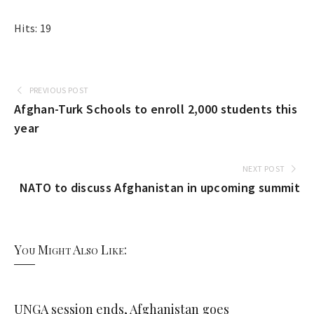
Hits: 19
PREVIOUS POST
Afghan-Turk Schools to enroll 2,000 students this
year
NEXT POST
NATO to discuss Afghanistan in upcoming summit
You Might Also Like:
UNGA session ends, Afghanistan goes