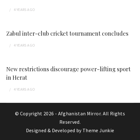
4 YEARS
AGO
Zabul inter-club cricket tournament concludes
4 YEARS
AGO
New restrictions discourage power-lifting sport
in Herat
4 YEARS
AGO
© Copyright 2026 -
Afghanistan Mirror
. All Rights
Reserved.
Designed & Developed by
Theme Junkie