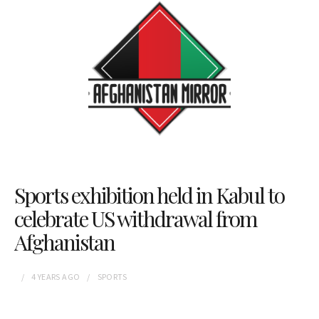
Sports exhibition held in Kabul to
celebrate US withdrawal from
Afghanistan
4 YEARS
AGO
SPORTS