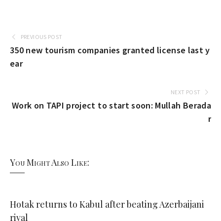
PREVIOUS POST
350 new tourism companies granted license last y
ear
NEXT POST
Work on TAPI project to start soon: Mullah Berada
r
You Might Also Like:
Hotak returns to Kabul after beating Azerbaijani
rival