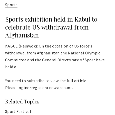
Sports
Sports exhibition held in Kabul to
celebrate US withdrawal from
Afghanistan
KABUL (Pajhwok): On the occasion of US force’s
withdrawal from Afghanistan the National Olympic
Committee and the General Directorate of Sport have
held a . . .
You need to subscribe to view the full article.
Please
login
or
register
a new account.
Related Topics
Sport Festival