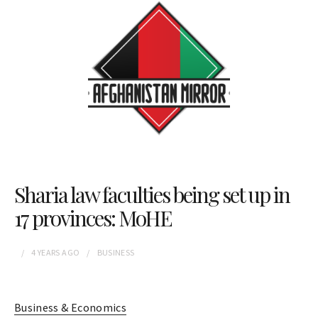
Sharia law faculties being set up in
17 provinces: MoHE
4 YEARS
AGO
BUSINESS
Business & Economics