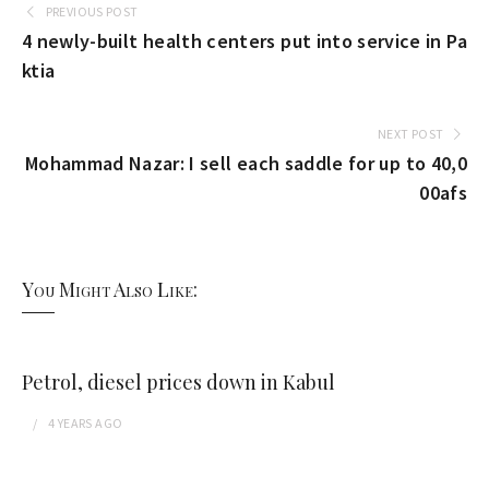
PREVIOUS POST
4 newly-built health centers put into service in Pa
ktia
NEXT POST
Mohammad Nazar: I sell each saddle for up to 40,0
00afs
You Might Also Like:
Petrol, diesel prices down in Kabul
4 YEARS
AGO