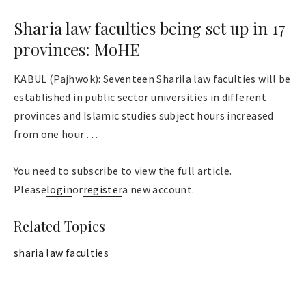
Sharia law faculties being set up in 17
provinces: MoHE
KABUL (Pajhwok): Seventeen Sharila law faculties will be
established in public sector universities in different
provinces and Islamic studies subject hours increased
from one hour . . .
You need to subscribe to view the full article.
Please
login
or
register
a new account.
Related Topics
sharia law faculties