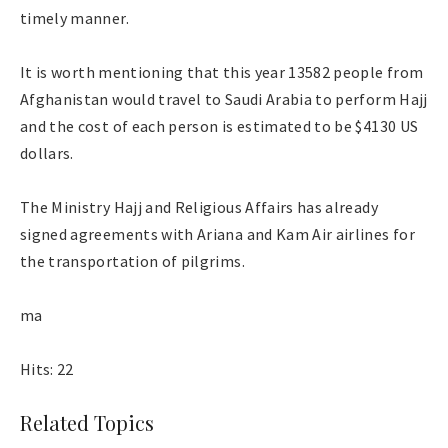
timely manner.
It is worth mentioning that this year 13582 people from
Afghanistan would travel to Saudi Arabia to perform Hajj
and the cost of each person is estimated to be $4130 US
dollars.
The Ministry Hajj and Religious Affairs has already
signed agreements with Ariana and Kam Air airlines for
the transportation of pilgrims.
ma
Hits: 22
Related Topics