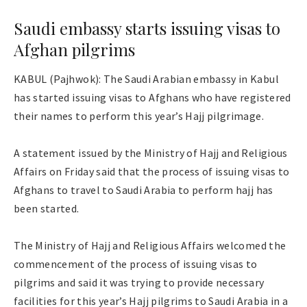
Saudi embassy starts issuing visas to
Afghan pilgrims
KABUL (Pajhwok): The Saudi Arabian embassy in Kabul
has started issuing visas to Afghans who have registered
their names to perform this year’s Hajj pilgrimage.
A statement issued by the Ministry of Hajj and Religious
Affairs on Friday said that the process of issuing visas to
Afghans to travel to Saudi Arabia to perform hajj has
been started.
The Ministry of Hajj and Religious Affairs welcomed the
commencement of the process of issuing visas to
pilgrims and said it was trying to provide necessary
facilities for this year’s Hajj pilgrims to Saudi Arabia in a