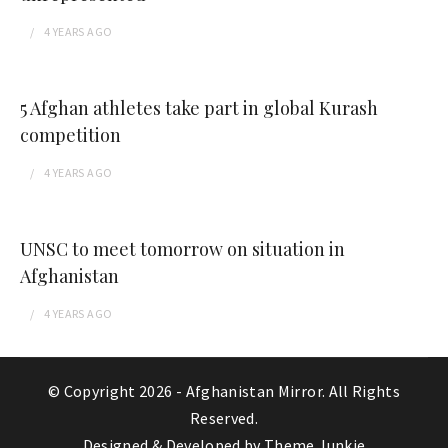
4 YEARS
AGO
5 Afghan athletes take part in global Kurash
competition
4 YEARS
AGO
UNSC to meet tomorrow on situation in
Afghanistan
4 YEARS
AGO
© Copyright 2026 -
Afghanistan Mirror
. All Rights
Reserved.
Designed & Developed by
Theme Junkie