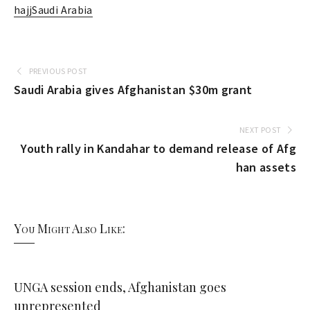
hajj
Saudi Arabia
PREVIOUS POST
Saudi Arabia gives Afghanistan $30m grant
NEXT POST
Youth rally in Kandahar to demand release of Afg
han assets
You Might Also Like:
UNGA session ends, Afghanistan goes
unrepresented