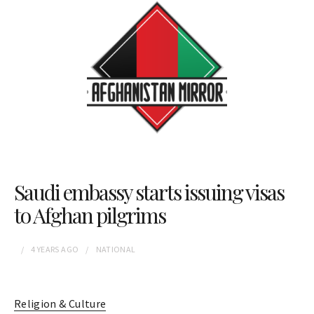
Saudi embassy starts issuing visas
to Afghan pilgrims
4 YEARS
AGO
NATIONAL
Religion & Culture