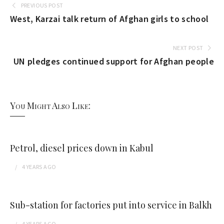
PREVIOUS POST
West, Karzai talk return of Afghan girls to school
NEXT POST
UN pledges continued support for Afghan people
You Might Also Like:
Petrol, diesel prices down in Kabul
4 YEARS
AGO
Sub-station for factories put into service in Balkh
4 YEARS
AGO