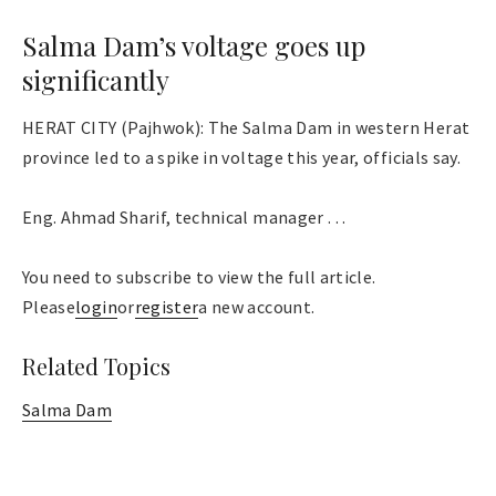
Salma Dam’s voltage goes up
significantly
HERAT CITY (Pajhwok): The Salma Dam in western Herat
province led to a spike in voltage this year, officials say.
Eng. Ahmad Sharif, technical manager . . .
You need to subscribe to view the full article.
Please
login
or
register
a new account.
Related Topics
Salma Dam