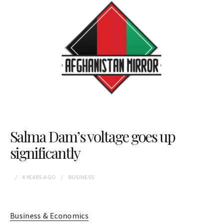
Salma Dam’s voltage goes up
significantly
4 YEARS
AGO
BUSINESS
Business & Economics