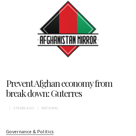
Prevent Afghan economy from
break down: Guterres
5 YEARS
AGO
NATIONAL
Governance & Politics