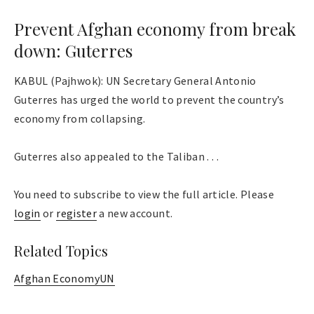
Prevent Afghan economy from break
down: Guterres
KABUL (Pajhwok): UN Secretary General Antonio
Guterres has urged the world to prevent the country’s
economy from collapsing.
Guterres also appealed to the Taliban . . .
You need to subscribe to view the full article. Please
login
or
register
a new account.
Related Topics
Afghan Economy
UN