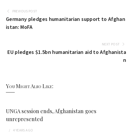
PREVIOUS POST
Germany pledges humanitarian support to Afghan
istan: MoFA
NEXT POST
EU pledges $1.5bn humanitarian aid to Afghanista
n
You Might Also Like:
UNGA session ends, Afghanistan goes
unrepresented
4 YEARS
AGO