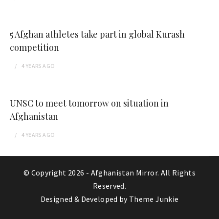
5 Afghan athletes take part in global Kurash
competition
4 YEARS
AGO
UNSC to meet tomorrow on situation in
Afghanistan
4 YEARS
AGO
© Copyright 2026 -
Afghanistan Mirror
. All Rights
Reserved.
Designed & Developed by
Theme Junkie