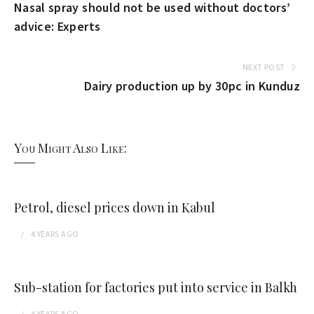
Nasal spray should not be used without doctors’
advice: Experts
NEXT POST
Dairy production up by 30pc in Kunduz
You Might Also Like:
Petrol, diesel prices down in Kabul
4 YEARS
AGO
Sub-station for factories put into service in Balkh
4 YEARS
AGO