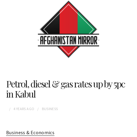
Petrol, diesel & gas rates up by 5pc
in Kabul
4 YEARS
AGO
BUSINESS
Business & Economics