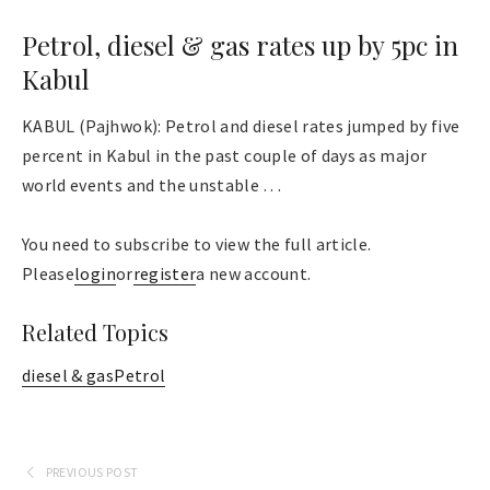
Petrol, diesel & gas rates up by 5pc in
Kabul
KABUL (Pajhwok): Petrol and diesel rates jumped by five
percent in Kabul in the past couple of days as major
world events and the unstable . . .
You need to subscribe to view the full article.
Please
login
or
register
a new account.
Related Topics
diesel & gas
Petrol
PREVIOUS POST