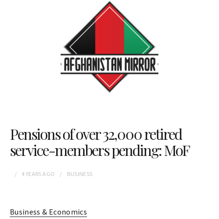
Pensions of over 32,000 retired
service-members pending: MoF
4 YEARS
AGO
BUSINESS
Business & Economics