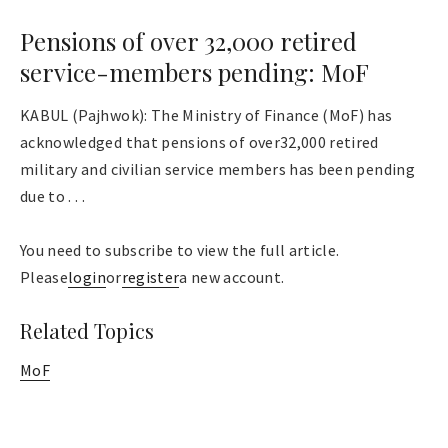
Pensions of over 32,000 retired
service-members pending: MoF
KABUL (Pajhwok): The Ministry of Finance (MoF) has
acknowledged that pensions of over32,000 retired
military and civilian service members has been pending
due to . . .
You need to subscribe to view the full article.
Please
login
or
register
a new account.
Related Topics
MoF