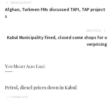
PREVIOUS POST
Afghan, Turkmen FMs discussed TAPI, TAP project
s
NEXT POST
Kabul Municipality fined, closed some shops for o
verpricing
You Might Also Like:
Petrol, diesel prices down in Kabul
4 YEARS
AGO