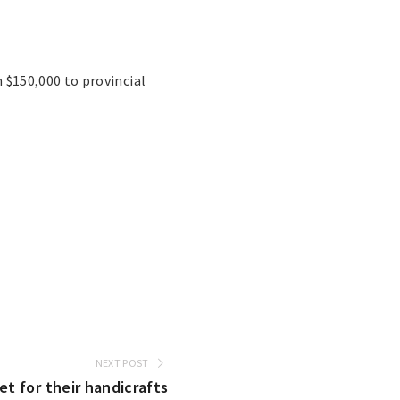
$150,000 to provincial
NEXT POST
 for their handicrafts