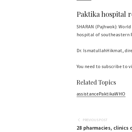
Paktika hospital
SHARAN (Pajhwok): World 
hospital of southeastern 
Dr. IsmatullahHikmat, direct
You need to subscribe to vi
Related Topics
assistance
Paktika
WHO
PREVIOUS POST
28 pharmacies, clinics 