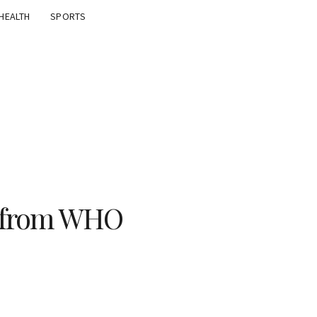
HEALTH
SPORTS
e from WHO