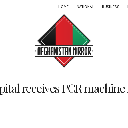
HOME
NATIONAL
BUSINESS
spital receives PCR machin