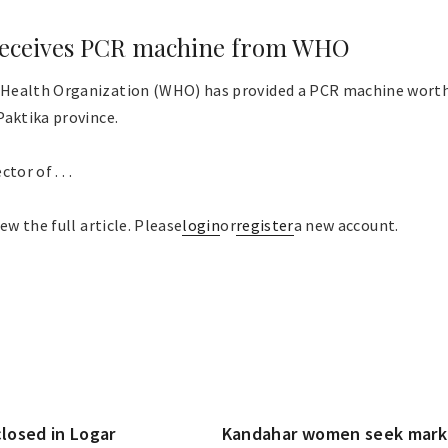
 receives PCR machine from WHO
Health Organization (WHO) has provided a PCR machine worth 
Paktika province.
or of . . .
ew the full article. Please
login
or
register
a new account.
closed in Logar
Kandahar women seek market