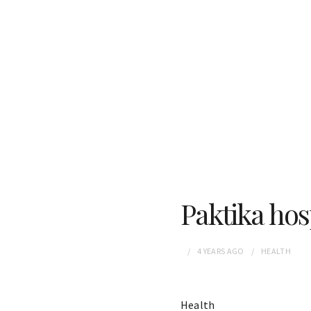
Paktika ho
4 YEARS
AGO
HEALTH
Health