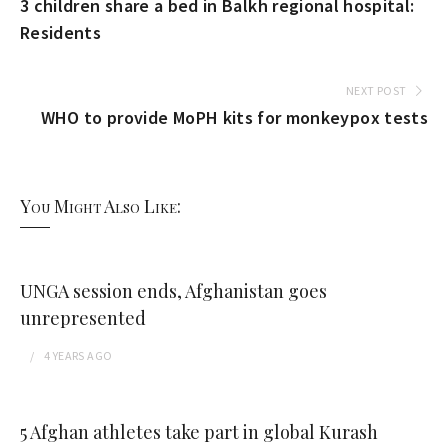
3 children share a bed in Balkh regional hospital:
Residents
NEXT POST
WHO to provide MoPH kits for monkeypox tests
You Might Also Like:
UNGA session ends, Afghanistan goes
unrepresented
4 YEARS
AGO
5 Afghan athletes take part in global Kurash