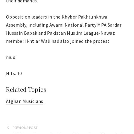
their demands.
Opposition leaders in the Khyber Pakhtunkhwa
Assembly, including Awami National Party MPA Sardar
Hussain Babak and Pakistan Muslim League-Nawaz
member Ikhtiar Wali had also joined the protest.
mud
Hits: 10
Related Topics
Afghan Musicians
PREVIOUS POST