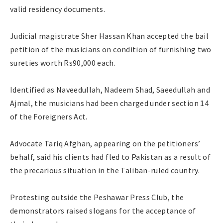
valid residency documents.
Judicial magistrate Sher Hassan Khan accepted the bail
petition of the musicians on condition of furnishing two
sureties worth Rs90,000 each.
Identified as Naveedullah, Nadeem Shad, Saeedullah and
Ajmal, the musicians had been charged under section 14
of the Foreigners Act.
Advocate Tariq Afghan, appearing on the petitioners’
behalf, said his clients had fled to Pakistan as a result of
the precarious situation in the Taliban-ruled country.
Protesting outside the Peshawar Press Club, the
demonstrators raised slogans for the acceptance of