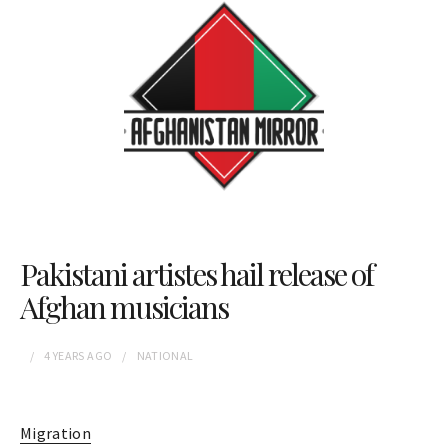
Pakistani artistes hail release of
Afghan musicians
4 YEARS
AGO
NATIONAL
Migration