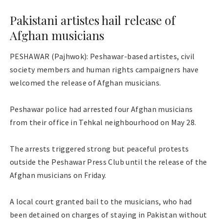
Pakistani artistes hail release of
Afghan musicians
PESHAWAR (Pajhwok): Peshawar-based artistes, civil
society members and human rights campaigners have
welcomed the release of Afghan musicians.
Peshawar police had arrested four Afghan musicians
from their office in Tehkal neighbourhood on May 28.
The arrests triggered strong but peaceful protests
outside the Peshawar Press Club until the release of the
Afghan musicians on Friday.
A local court granted bail to the musicians, who had
been detained on charges of staying in Pakistan without