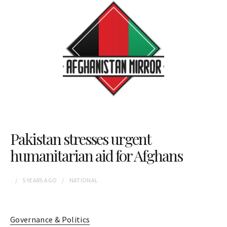
Pakistan stresses urgent
humanitarian aid for Afghans
5 YEARS
AGO
NATIONAL
Governance & Politics