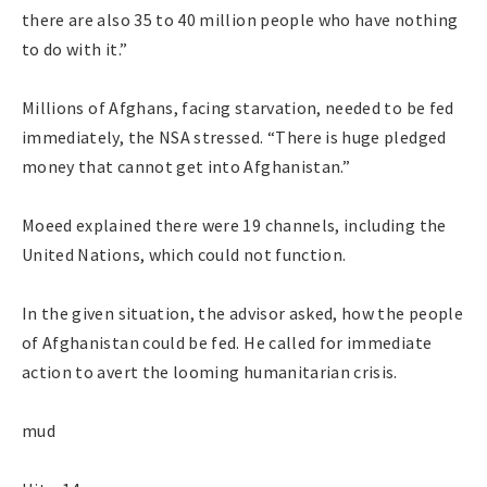
there are also 35 to 40 million people who have nothing
to do with it.”
Millions of Afghans, facing starvation, needed to be fed
immediately, the NSA stressed. “There is huge pledged
money that cannot get into Afghanistan.”
Moeed explained there were 19 channels, including the
United Nations, which could not function.
In the given situation, the advisor asked, how the people
of Afghanistan could be fed. He called for immediate
action to avert the looming humanitarian crisis.
mud