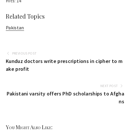
Hits: 14
Related Topics
Pakistan
PREVIOUS POST
Kunduz doctors write prescriptions in cipher to m
ake profit
NEXT POST
Pakistani varsity offers PhD scholarships to Afgha
ns
You Might Also Like: