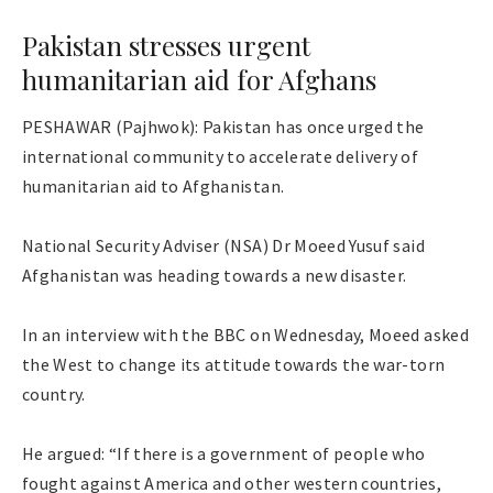
Pakistan stresses urgent
humanitarian aid for Afghans
PESHAWAR (Pajhwok): Pakistan has once urged the
international community to accelerate delivery of
humanitarian aid to Afghanistan.
National Security Adviser (NSA) Dr Moeed Yusuf said
Afghanistan was heading towards a new disaster.
In an interview with the BBC on Wednesday, Moeed asked
the West to change its attitude towards the war-torn
country.
He argued: “If there is a government of people who
fought against America and other western countries,