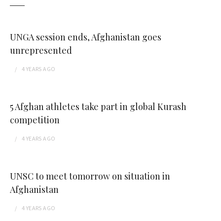
UNGA session ends, Afghanistan goes
unrepresented
4 YEARS
AGO
5 Afghan athletes take part in global Kurash
competition
4 YEARS
AGO
UNSC to meet tomorrow on situation in
Afghanistan
4 YEARS
AGO