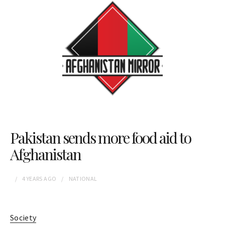
Pakistan sends more food aid to
Afghanistan
4 YEARS
AGO
NATIONAL
Society