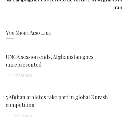
Iran
You Might Also Like:
UNGA session ends, Afghanistan goes
unrepresented
4 YEARS
AGO
5 Afghan athletes take part in global Kurash
competition
4 YEARS
AGO