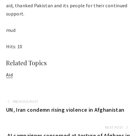
aid, thanked Pakistan and its people for their continued
support.
mud
Hits: 10
Related Topics
Aid
PREVIOUS POST
UN, Iran condemn rising violence in Afghanistan
NEXT POST
AI campaigner concerned at torture of Afghans in