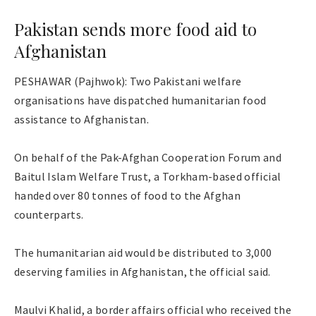
Pakistan sends more food aid to
Afghanistan
PESHAWAR (Pajhwok): Two Pakistani welfare
organisations have dispatched humanitarian food
assistance to Afghanistan.
On behalf of the Pak-Afghan Cooperation Forum and
Baitul Islam Welfare Trust, a Torkham-based official
handed over 80 tonnes of food to the Afghan
counterparts.
The humanitarian aid would be distributed to 3,000
deserving families in Afghanistan, the official said.
Maulvi Khalid, a border affairs official who received the