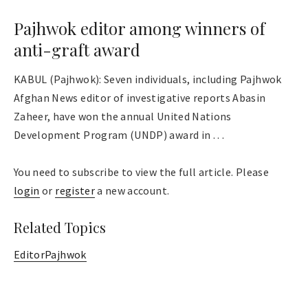
Pajhwok editor among winners of
anti-graft award
KABUL (Pajhwok): Seven individuals, including Pajhwok
Afghan News editor of investigative reports Abasin
Zaheer, have won the annual United Nations
Development Program (UNDP) award in . . .
You need to subscribe to view the full article. Please
login
or
register
a new account.
Related Topics
Editor
Pajhwok