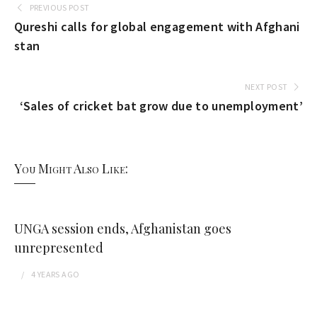
PREVIOUS POST
Qureshi calls for global engagement with Afghani
stan
NEXT POST
‘Sales of cricket bat grow due to unemployment’
You Might Also Like:
UNGA session ends, Afghanistan goes
unrepresented
4 YEARS
AGO