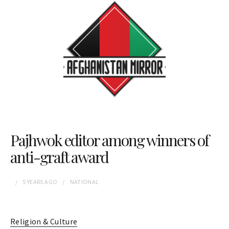
Pajhwok editor among winners of
anti-graft award
5 YEARS
AGO
NATIONAL
Religion & Culture