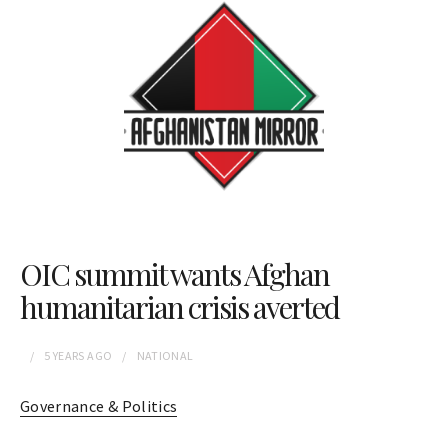
OIC summit wants Afghan
humanitarian crisis averted
5 YEARS
AGO
NATIONAL
Governance & Politics