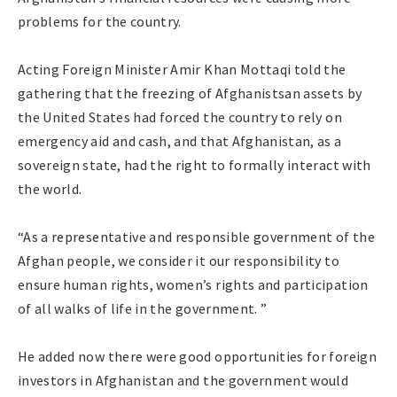
problems for the country.
Acting Foreign Minister Amir Khan Mottaqi told the
gathering that the freezing of Afghanistsan assets by
the United States had forced the country to rely on
emergency aid and cash, and that Afghanistan, as a
sovereign state, had the right to formally interact with
the world.
“As a representative and responsible government of the
Afghan people, we consider it our responsibility to
ensure human rights, women’s rights and participation
of all walks of life in the government. ”
He added now there were good opportunities for foreign
investors in Afghanistan and the government would