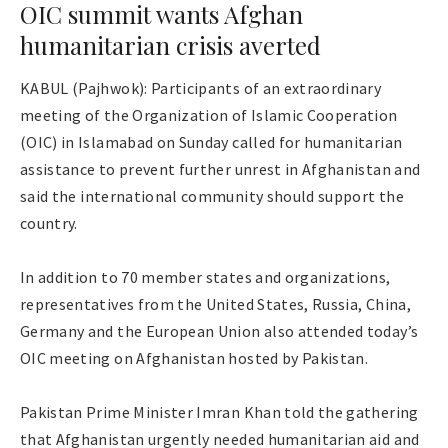
OIC summit wants Afghan
humanitarian crisis averted
KABUL (Pajhwok): Participants of an extraordinary
meeting of the Organization of Islamic Cooperation
(OIC) in Islamabad on Sunday called for humanitarian
assistance to prevent further unrest in Afghanistan and
said the international community should support the
country.
In addition to 70 member states and organizations,
representatives from the United States, Russia, China,
Germany and the European Union also attended today’s
OIC meeting on Afghanistan hosted by Pakistan.
Pakistan Prime Minister Imran Khan told the gathering
that Afghanistan urgently needed humanitarian aid and