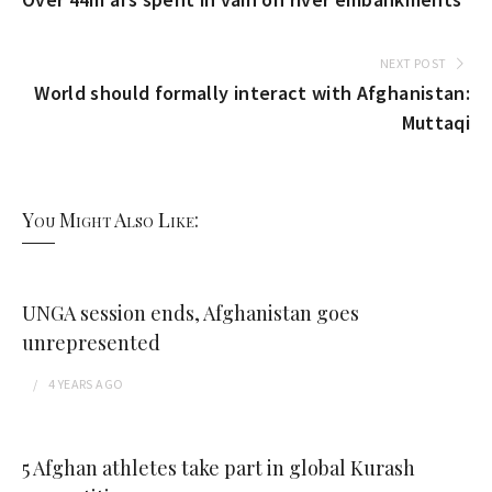
NEXT POST
World should formally interact with Afghanistan:
Muttaqi
You Might Also Like:
UNGA session ends, Afghanistan goes
unrepresented
4 YEARS
AGO
5 Afghan athletes take part in global Kurash