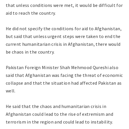
that unless conditions were met, it would be difficult for
aid to reach the country.
He did not specify the conditions for aid to Afghanistan,
but said that unless urgent steps were taken to end the
current humanitarian crisis in Afghanistan, there would
be chaos in the country.
Pakistan Foreign Minister Shah Mehmood Qureshi also
said that Afghanistan was facing the threat of economic
collapse and that the situation had affected Pakistan as
well.
He said that the chaos and humanitarian crisis in
Afghanistan could lead to the rise of extremism and
terrorism in the region and could lead to instability.