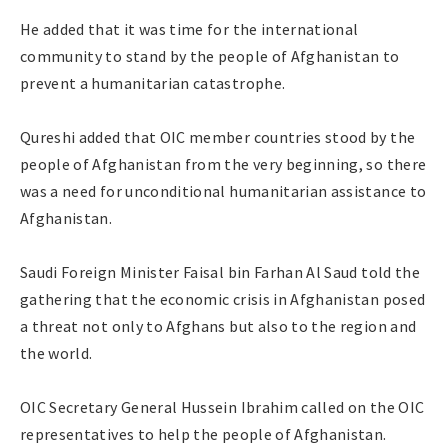
He added that it was time for the international
community to stand by the people of Afghanistan to
prevent a humanitarian catastrophe.
Qureshi added that OIC member countries stood by the
people of Afghanistan from the very beginning, so there
was a need for unconditional humanitarian assistance to
Afghanistan.
Saudi Foreign Minister Faisal bin Farhan Al Saud told the
gathering that the economic crisis in Afghanistan posed
a threat not only to Afghans but also to the region and
the world.
OIC Secretary General Hussein Ibrahim called on the OIC
representatives to help the people of Afghanistan.