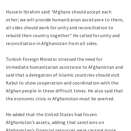
Hussein Ibrahim said: “Afghans should accept each
other; we will provide humanitarian assistance to them,
all sides should work for unity and reconciliation to
rebuild their country together.” He called for unity and
reconciliation in Afghanistan from all sides.
Turkish Foreign Minister stressed the need for
immediate humanitarian assistance to Afghanistan and
said that a delegation of Islamic countries should visit
Kabul to show cooperation and coordination with the
Afghan people in these difficult times. He also said that
the economic crisis in Afghanistan must be averted.
He added that the United States had frozen
Afghanistan’s assets, adding that sanctions on
Afghanistan’s financial resources were causing more