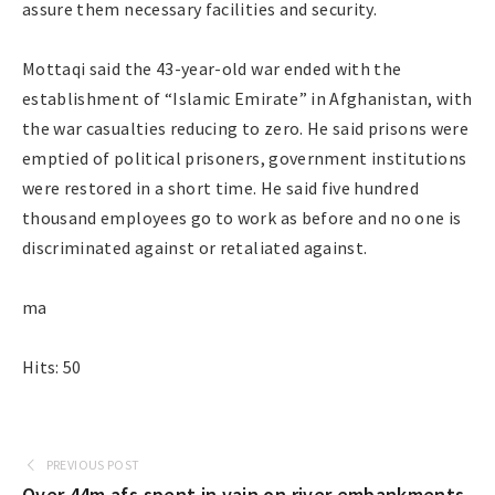
assure them necessary facilities and security.
Mottaqi said the 43-year-old war ended with the
establishment of “Islamic Emirate” in Afghanistan, with
the war casualties reducing to zero. He said prisons were
emptied of political prisoners, government institutions
were restored in a short time. He said five hundred
thousand employees go to work as before and no one is
discriminated against or retaliated against.
ma
Hits: 50
PREVIOUS POST
Over 44m afs spent in vain on river embankments