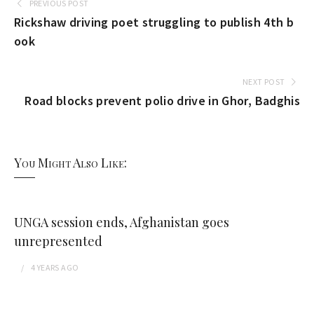
PREVIOUS POST
Rickshaw driving poet struggling to publish 4th b
ook
NEXT POST
Road blocks prevent polio drive in Ghor, Badghis
You Might Also Like:
UNGA session ends, Afghanistan goes
unrepresented
4 YEARS
AGO