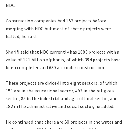
NDC.
Construction companies had 152 projects before
merging with NDC but most of these projects were
halted, he said.
Sharifi said that NDC currently has 1083 projects with a
value of 121 billion afghanis, of which 394 projects have
been completed and 689 are under construction.
These projects are divided into eight sectors, of which
151 are in the educational sector, 492 in the religious
sector, 85 in the industrial and agricultural sector, and
182 in the administrative and social sector, he added.
He continued that there are 50 projects in the water and