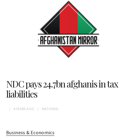
NDC pays 24.7bn afghanis in tax
liabilities
4 YEARS
AGO
NATIONAL
Business & Economics