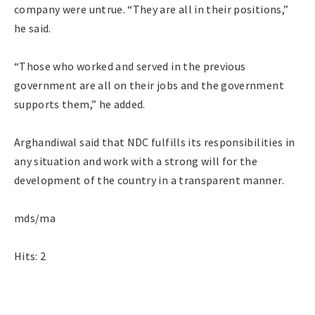
company were untrue. “They are all in their positions,”
he said.
“Those who worked and served in the previous
government are all on their jobs and the government
supports them,” he added.
Arghandiwal said that NDC fulfills its responsibilities in
any situation and work with a strong will for the
development of the country in a transparent manner.
mds/ma
Hits: 2