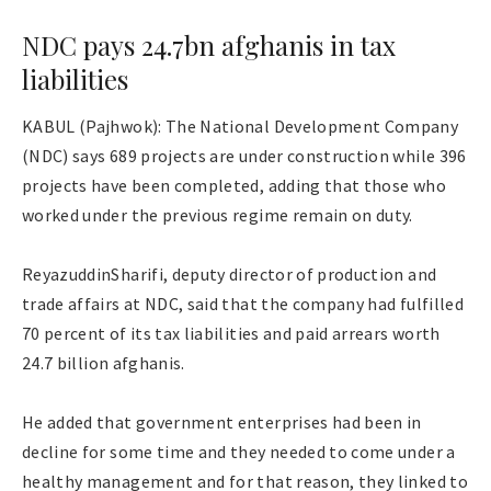
NDC pays 24.7bn afghanis in tax
liabilities
KABUL (Pajhwok): The National Development Company
(NDC) says 689 projects are under construction while 396
projects have been completed, adding that those who
worked under the previous regime remain on duty.
ReyazuddinSharifi, deputy director of production and
trade affairs at NDC, said that the company had fulfilled
70 percent of its tax liabilities and paid arrears worth
24.7 billion afghanis.
He added that government enterprises had been in
decline for some time and they needed to come under a
healthy management and for that reason, they linked to