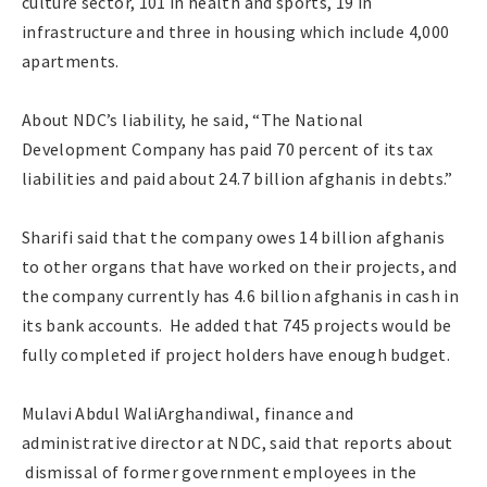
culture sector, 101 in health and sports, 19 in
infrastructure and three in housing which include 4,000
apartments.
About NDC’s liability, he said, “The National
Development Company has paid 70 percent of its tax
liabilities and paid about 24.7 billion afghanis in debts.”
Sharifi said that the company owes 14 billion afghanis
to other organs that have worked on their projects, and
the company currently has 4.6 billion afghanis in cash in
its bank accounts. He added that 745 projects would be
fully completed if project holders have enough budget.
Mulavi Abdul WaliArghandiwal, finance and
administrative director at NDC, said that reports about
dismissal of former government employees in the