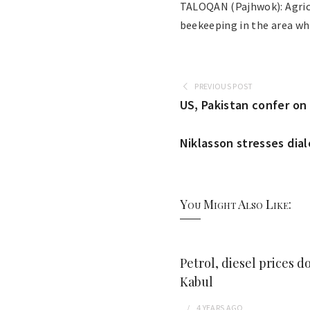
TALOQAN (Pajhwok): Agricu
beekeeping in the area wh
PREVIOUS POST
US, Pakistan confer on 
Niklasson stresses dia
You Might Also Like:
Petrol, diesel prices d
Kabul
4 YEARS
AGO