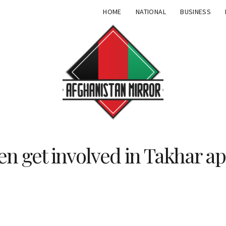
HOME
NATIONAL
BUSINESS
 get involved in Takhar ap