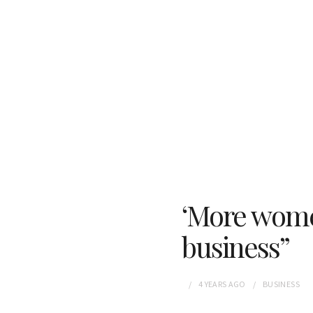
‘More women
business”
4 YEARS
AGO
BUSINESS