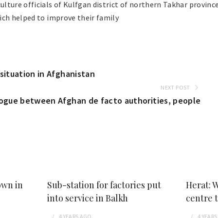
lture officials of Kulfgan district of northern Takhar provin
ich helped to improve their family
situation in Afghanistan
NEXT POST
logue between Afghan de facto authorities, people
own in
Sub-station for factories put
Herat: 
into service in Balkh
centre 
4 YEARS
AGO
4 YEARS