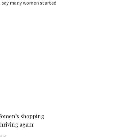
ce say many women started
Women’s shopping
thriving again
AGO