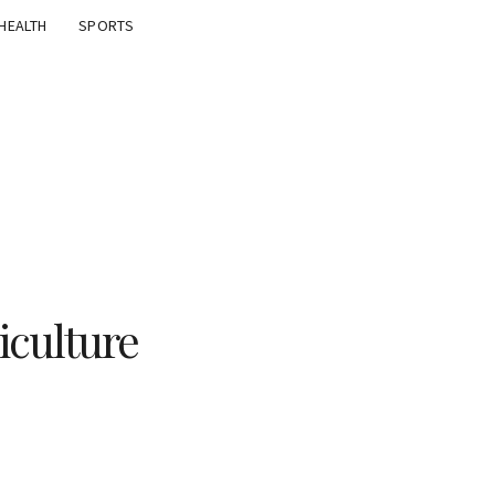
HEALTH
SPORTS
iculture