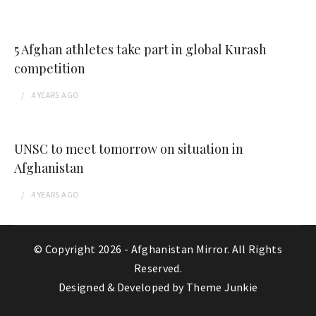
5 Afghan athletes take part in global Kurash
competition
4 YEARS
AGO
UNSC to meet tomorrow on situation in
Afghanistan
4 YEARS
AGO
© Copyright 2026 -
Afghanistan Mirror
. All Rights
Reserved.
Designed & Developed by
Theme Junkie