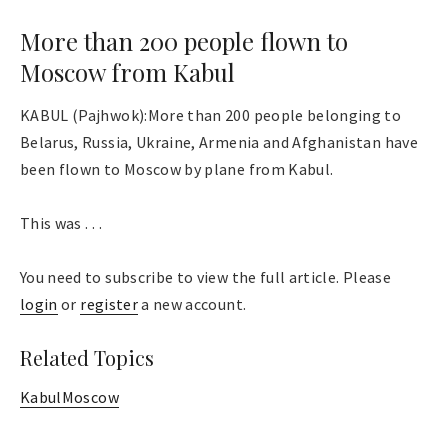
More than 200 people flown to
Moscow from Kabul
KABUL (Pajhwok):More than 200 people belonging to
Belarus, Russia, Ukraine, Armenia and Afghanistan have
been flown to Moscow by plane from Kabul.
This was . . .
You need to subscribe to view the full article. Please
login
or
register
a new account.
Related Topics
Kabul
Moscow