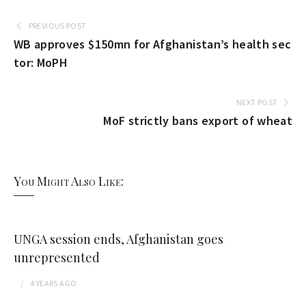
PREVIOUS POST
WB approves $150mn for Afghanistan’s health sec
tor: MoPH
NEXT POST
MoF strictly bans export of wheat
You Might Also Like:
UNGA session ends, Afghanistan goes
unrepresented
4 YEARS
AGO