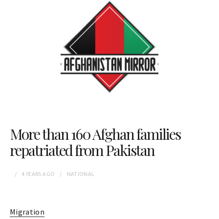
More than 160 Afghan families
repatriated from Pakistan
4 YEARS
AGO
NATIONAL
Migration