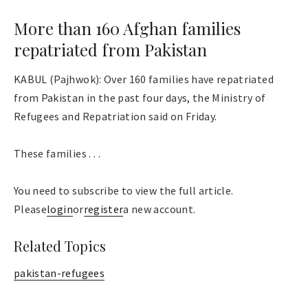
More than 160 Afghan families
repatriated from Pakistan
KABUL (Pajhwok): Over 160 families have repatriated
from Pakistan in the past four days, the Ministry of
Refugees and Repatriation said on Friday.
These families . . .
You need to subscribe to view the full article.
Please
login
or
register
a new account.
Related Topics
pakistan-refugees