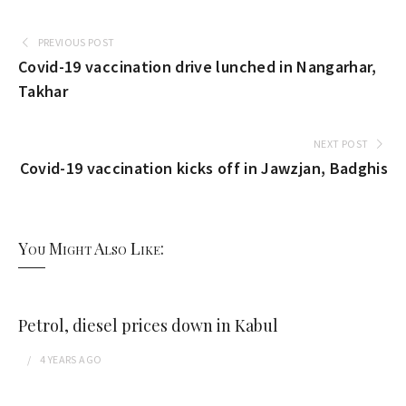
PREVIOUS POST
Covid-19 vaccination drive lunched in Nangarhar,
Takhar
NEXT POST
Covid-19 vaccination kicks off in Jawzjan, Badghis
You Might Also Like:
Petrol, diesel prices down in Kabul
4 YEARS
AGO