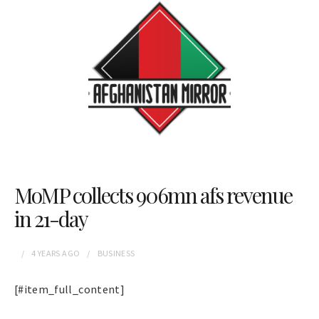
MoMP collects 906mn afs revenue
in 21-day
4 YEARS
AGO
BUSINESS
[#item_full_content]