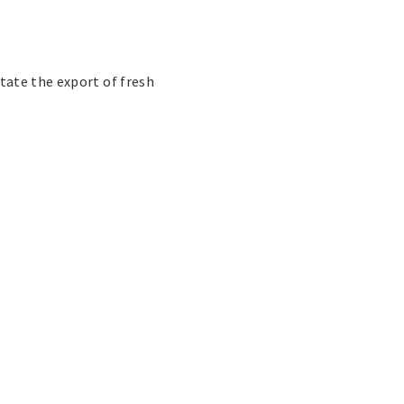
tate the export of fresh