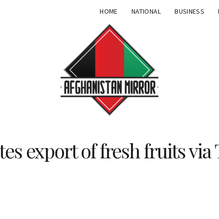
HOME
NATIONAL
BUSINESS
tes export of fresh fruits vi