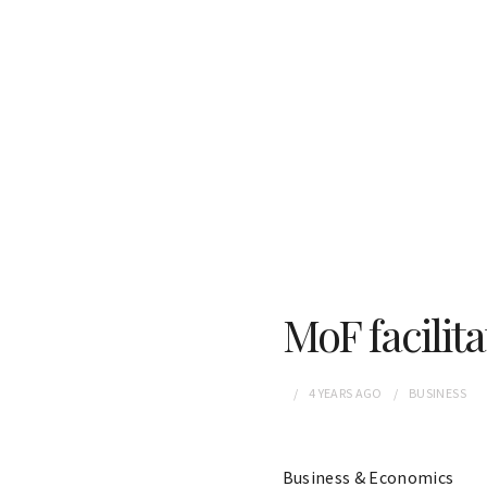
MoF facilita
4 YEARS
AGO
BUSINESS
Business & Economics