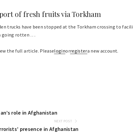
xport of fresh fruits via Torkham
en trucks have been stopped at the Torkham crossing to facili
going rotten . . .
ew the full article. Please
login
or
register
a new account.
n’s role in Afghanistan
NEXT POST
rrorists’ presence in Afghanistan