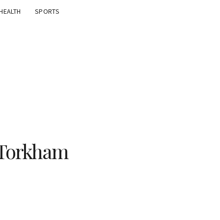
HEALTH
SPORTS
a Torkham