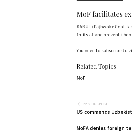
MoF facilitates e
KABUL (Pajhwok): Coal-lad
fruits at and prevent them 
You need to subscribe to vi
Related Topics
MoF
PREVIOUS POST
US commends Uzbekista
MoFA denies foreign te