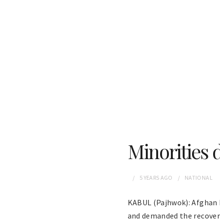
Minorities 
5 YEARS
AGO
NATIONAL
KABUL (Pajhwok): Afghan H
and demanded the recover