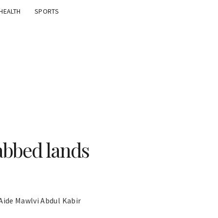
HEALTH
SPORTS
abbed lands
Aide Mawlvi Abdul Kabir