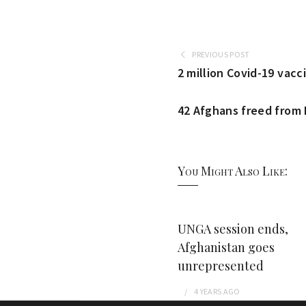
PREVIOUS POST
2 million Covid-19 vacc
42 Afghans freed from P
You Might Also Like:
UNGA session ends,
Afghanistan goes
unrepresented
4 YEARS
AGO