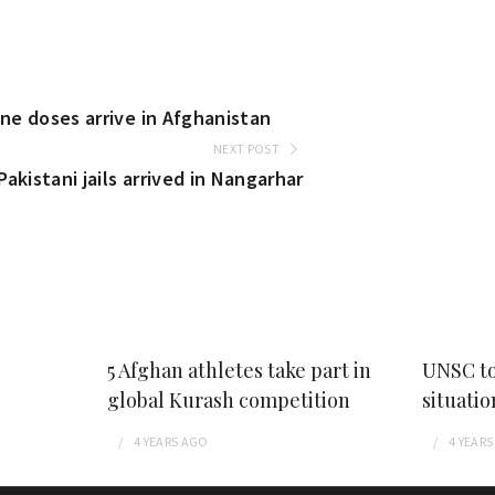
ine doses arrive in Afghanistan
NEXT POST
akistani jails arrived in Nangarhar
5 Afghan athletes take part in
UNSC to
global Kurash competition
situatio
4 YEARS
AGO
4 YEARS