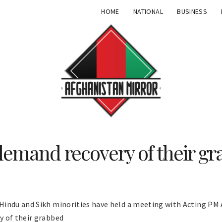
HOME
NATIONAL
BUSINESS
demand recovery of their gr
indu and Sikh minorities have held a meeting with Acting PM 
y of their grabbed