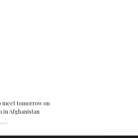
 meet tomorrow on
n in Afghanistan
AGO