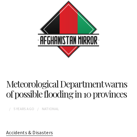
Meteorological Department warns
of possible flooding in 10 provinces
5 YEARS
AGO
NATIONAL
Accidents & Disasters