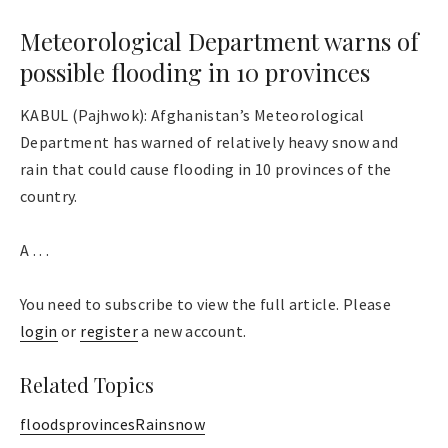
Meteorological Department warns of
possible flooding in 10 provinces
KABUL (Pajhwok): Afghanistan’s Meteorological
Department has warned of relatively heavy snow and
rain that could cause flooding in 10 provinces of the
country.
A . . .
You need to subscribe to view the full article. Please
login
or
register
a new account.
Related Topics
floods
provinces
Rain
snow