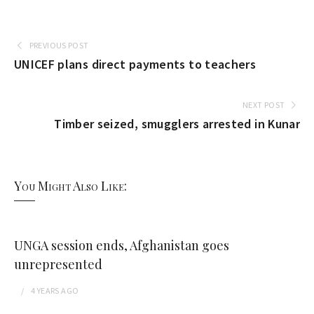
PREVIOUS POST
UNICEF plans direct payments to teachers
NEXT POST
Timber seized, smugglers arrested in Kunar
You Might Also Like:
UNGA session ends, Afghanistan goes
unrepresented
4 YEARS
AGO