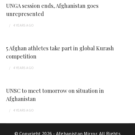
UNGA session ends, Afghanistan goes
unrepresented
4 YEARS
AGO
5 Afghan athletes take part in global Kurash
competition
4 YEARS
AGO
UNSC to meet tomorrow on situation in
Afghanistan
4 YEARS
AGO
© Copyright 2026 -
Afghanistan Mirror
. All Rights