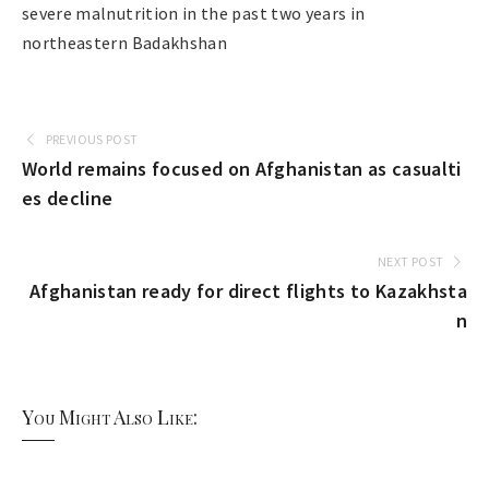
severe malnutrition in the past two years in
northeastern Badakhshan
PREVIOUS POST
World remains focused on Afghanistan as casualti
es decline
NEXT POST
Afghanistan ready for direct flights to Kazakhsta
n
You Might Also Like: