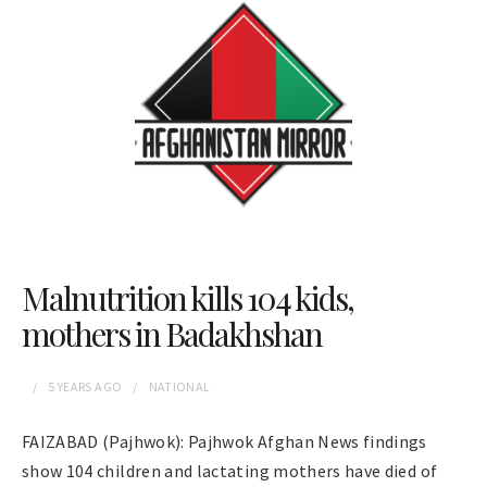
Malnutrition kills 104 kids,
mothers in Badakhshan
5 YEARS
AGO
NATIONAL
FAIZABAD (Pajhwok): Pajhwok Afghan News findings
show 104 children and lactating mothers have died of