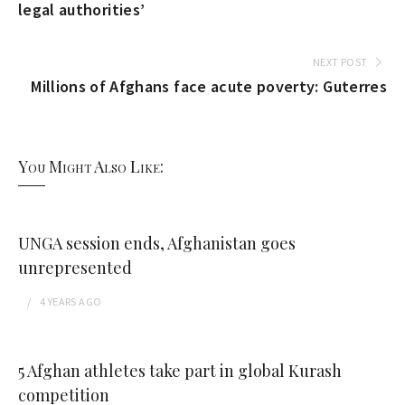
legal authorities’
NEXT POST
Millions of Afghans face acute poverty: Guterres
You Might Also Like:
UNGA session ends, Afghanistan goes
unrepresented
4 YEARS
AGO
5 Afghan athletes take part in global Kurash
competition