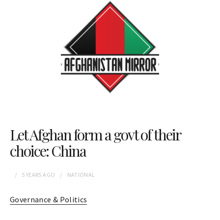
Let Afghan form a govt of their
choice: China
5 YEARS
AGO
NATIONAL
Governance & Politics