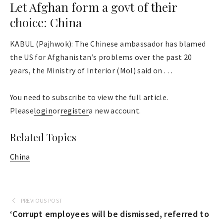
Let Afghan form a govt of their
choice: China
KABUL (Pajhwok): The Chinese ambassador has blamed
the US for Afghanistan’s problems over the past 20
years, the Ministry of Interior (MoI) said on . . .
You need to subscribe to view the full article.
Please
login
or
register
a new account.
Related Topics
China
PREVIOUS POST
‘Corrupt employees will be dismissed, referred to