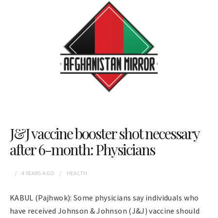
J&J vaccine booster shot necessary
after 6-month: Physicians
4 YEARS
AGO
HEALTH
KABUL (Pajhwok): Some physicians say individuals who
have received Johnson & Johnson (J&J) vaccine should