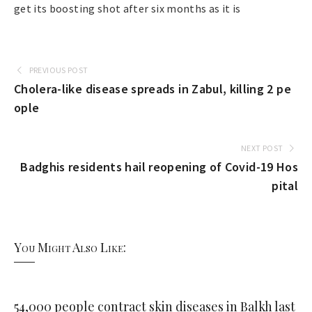
get its boosting shot after six months as it is
PREVIOUS POST
Cholera-like disease spreads in Zabul, killing 2 pe
ople
NEXT POST
Badghis residents hail reopening of Covid-19 Hos
pital
You Might Also Like:
54,000 people contract skin diseases in Balkh last