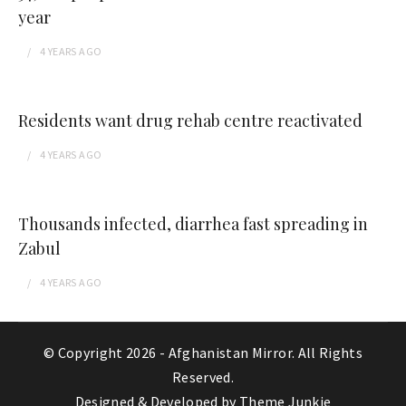
year
4 YEARS
AGO
Residents want drug rehab centre reactivated
4 YEARS
AGO
Thousands infected, diarrhea fast spreading in
Zabul
4 YEARS
AGO
© Copyright 2026 -
Afghanistan Mirror
. All Rights
Reserved.
Designed & Developed by
Theme Junkie