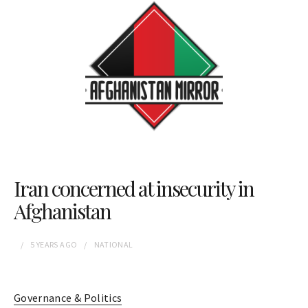
Iran concerned at insecurity in
Afghanistan
5 YEARS
AGO
NATIONAL
Governance & Politics