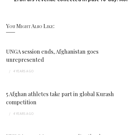
You Might Also Like:
UNGA session ends, Afghanistan goes
unrepresented
4 YEARS
AGO
5 Afghan athletes take part in global Kurash
competition
4 YEARS
AGO