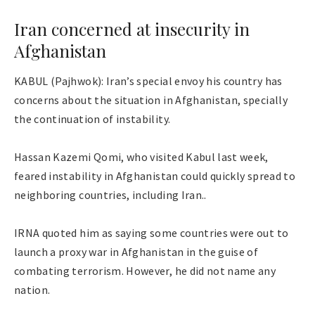
Iran concerned at insecurity in
Afghanistan
KABUL (Pajhwok): Iran’s special envoy his country has
concerns about the situation in Afghanistan, specially
the continuation of instability.
Hassan Kazemi Qomi, who visited Kabul last week,
feared instability in Afghanistan could quickly spread to
neighboring countries, including Iran..
IRNA quoted him as saying some countries were out to
launch a proxy war in Afghanistan in the guise of
combating terrorism. However, he did not name any
nation.