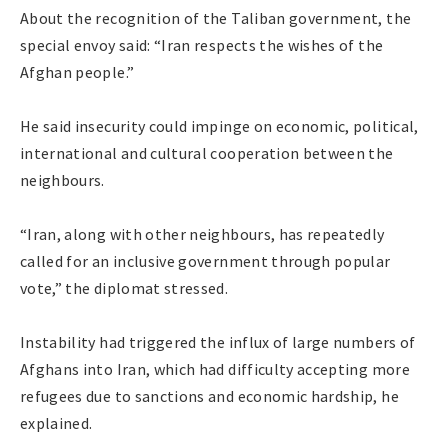
About the recognition of the Taliban government, the
special envoy said: “Iran respects the wishes of the
Afghan people.”
He said insecurity could impinge on economic, political,
international and cultural cooperation between the
neighbours.
“Iran, along with other neighbours, has repeatedly
called for an inclusive government through popular
vote,” the diplomat stressed.
Instability had triggered the influx of large numbers of
Afghans into Iran, which had difficulty accepting more
refugees due to sanctions and economic hardship, he
explained.