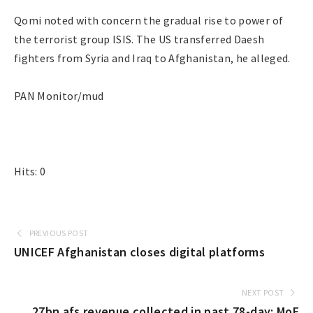
Qomi noted with concern the gradual rise to power of
the terrorist group ISIS. The US transferred Daesh
fighters from Syria and Iraq to Afghanistan, he alleged.
PAN Monitor/mud
Hits: 0
PREVIOUS POST
UNICEF Afghanistan closes digital platforms
NEXT POST
27bn afs revenue collected in past 78-day: MoF