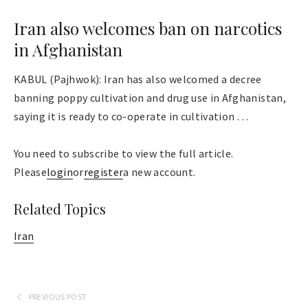
Iran also welcomes ban on narcotics
in Afghanistan
KABUL (Pajhwok): Iran has also welcomed a decree
banning poppy cultivation and drug use in Afghanistan,
saying it is ready to co-operate in cultivation . . .
You need to subscribe to view the full article.
Please
login
or
register
a new account.
Related Topics
Iran
PREVIOUS POST