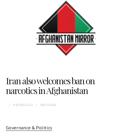
Iran also welcomes ban on
narcotics in Afghanistan
4 YEARS
AGO
NATIONAL
Governance & Politics