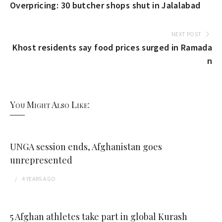
Overpricing: 30 butcher shops shut in Jalalabad
NEXT POST
Khost residents say food prices surged in Ramada
n
You Might Also Like:
UNGA session ends, Afghanistan goes
unrepresented
4 YEARS
AGO
5 Afghan athletes take part in global Kurash