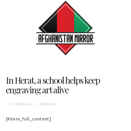
In Herat, a school helps keep
engraving art alive
4 YEARS
AGO
BUSINESS
[#item_full_content]