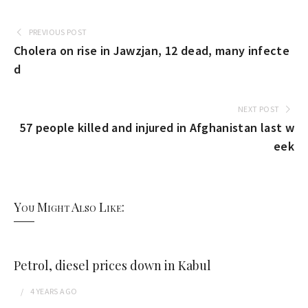
PREVIOUS POST
Cholera on rise in Jawzjan, 12 dead, many infecte
d
NEXT POST
57 people killed and injured in Afghanistan last w
eek
You Might Also Like:
Petrol, diesel prices down in Kabul
4 YEARS
AGO