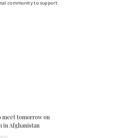
onal community to support
 meet tomorrow on
n in Afghanistan
AGO