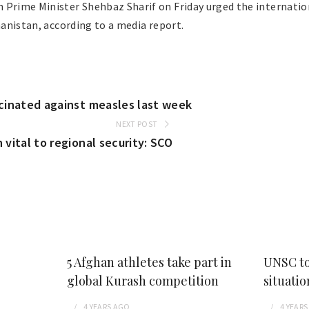
 Prime Minister Shehbaz Sharif on Friday urged the internati
ghanistan, according to a media report.
ccinated against measles last week
NEXT POST
 vital to regional security: SCO
5 Afghan athletes take part in
UNSC to
global Kurash competition
situatio
4 YEARS
AGO
4 YEARS