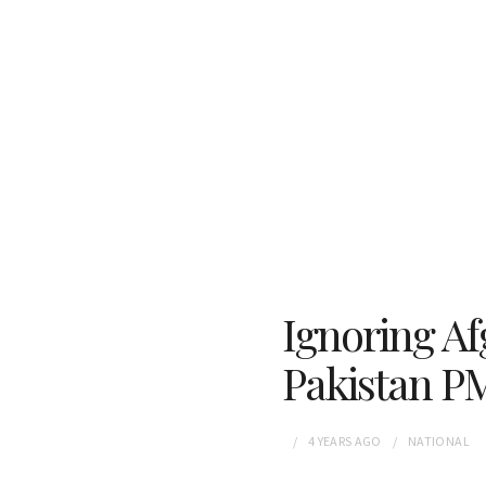
Ignoring Af
Pakistan P
4 YEARS
AGO
NATIONAL