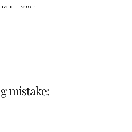
HEALTH
SPORTS
ig mistake: