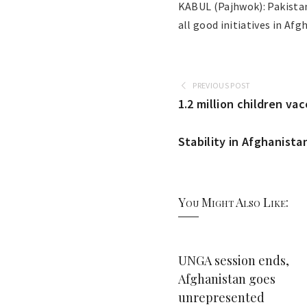
KABUL (Pajhwok): Pakistan
all good initiatives in Af
PREVIOUS POST
1.2 million children va
Stability in Afghanistan
You Might Also Like:
UNGA session ends,
Afghanistan goes
unrepresented