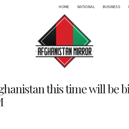
HOME
NATIONAL
BUSINESS
ghanistan this time will be b
M