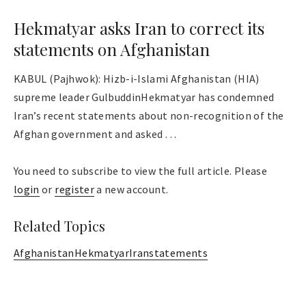
Hekmatyar asks Iran to correct its
statements on Afghanistan
KABUL (Pajhwok): Hizb-i-Islami Afghanistan (HIA)
supreme leader GulbuddinHekmatyar has condemned
Iran’s recent statements about non-recognition of the
Afghan government and asked . . .
You need to subscribe to view the full article. Please
login
or
register
a new account.
Related Topics
Afghanistan
Hekmatyar
Iran
statements