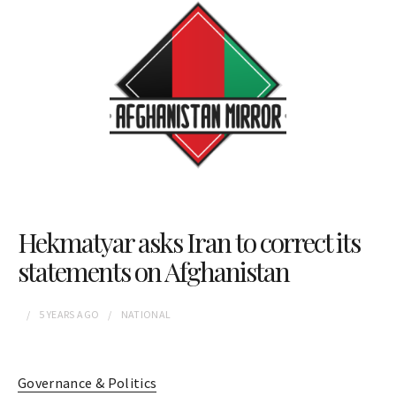
Hekmatyar asks Iran to correct its
statements on Afghanistan
5 YEARS
AGO
NATIONAL
Governance & Politics