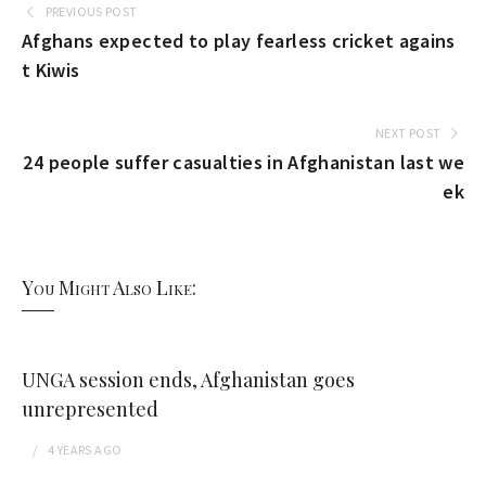
PREVIOUS POST
Afghans expected to play fearless cricket agains
t Kiwis
NEXT POST
24 people suffer casualties in Afghanistan last we
ek
You Might Also Like:
UNGA session ends, Afghanistan goes
unrepresented
4 YEARS
AGO